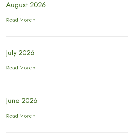
August 2026
August
Read More »
2026
July 2026
July
Read More »
2026
June 2026
June
Read More »
2026