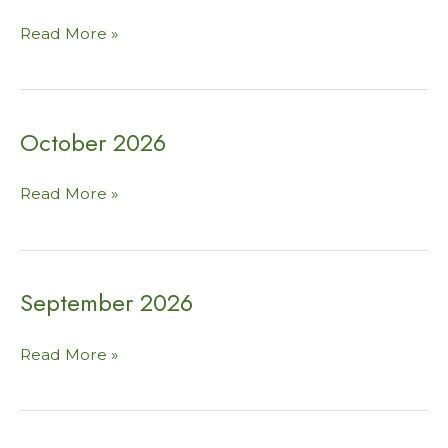
November
Read More »
2026
October 2026
October
Read More »
2026
September 2026
September
Read More »
2026