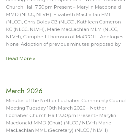
Church Hall 7.30pm Present – Marylin Macdonald
MMD (NLCC, NLVH), Elizabeth MacLellan EML
(NLCC), Chris Boles CB (NLCC), Kathleen Cameron
KC (NLCC, NLVH), Marie MacLachlan MLM (NLCC,
NLVH), Campbell Thomson of MaCCOLL. Apologies-
None. Adoption of previous minutes; proposed by
April
Read More »
2026
March 2026
Minutes of the Nether Lochaber Community Council
Meeting Tuesday 10th March 2026 – Nether
Lochaber Church Hall 7.30pm Present:- Marylin
Macdonald MMD (Chair) (NLCC / NLVH) Marie
MacLachlan MML (Secretary) (NLCC / NLVH)