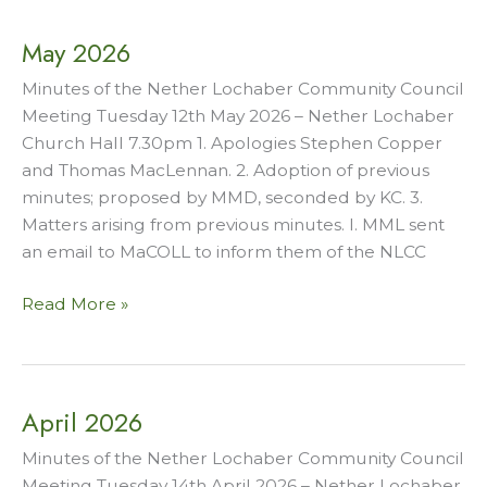
May 2026
Minutes of the Nether Lochaber Community Council
Meeting Tuesday 12th May 2026 – Nether Lochaber
Church Hall 7.30pm 1. Apologies Stephen Copper
and Thomas MacLennan. 2. Adoption of previous
minutes; proposed by MMD, seconded by KC. 3.
Matters arising from previous minutes. I. MML sent
an email to MaCOLL to inform them of the NLCC
May
Read More »
2026
April 2026
Minutes of the Nether Lochaber Community Council
Meeting Tuesday 14th April 2026 – Nether Lochaber