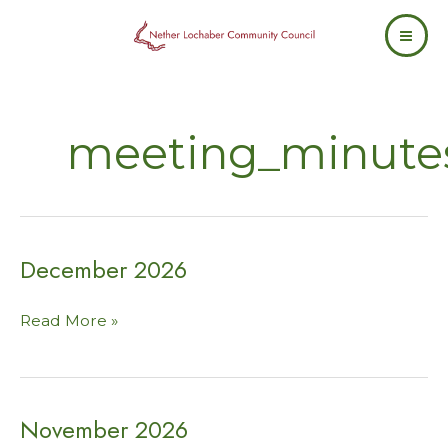
Skip
to
content
meeting_minute
December 2026
December
Read More »
2026
November 2026