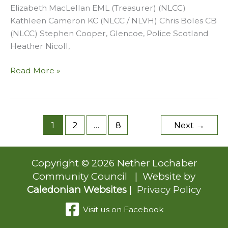
Elizabeth MacLellan EML (Treasurer) (NLCC)
Kathleen Cameron KC (NLCC / NLVH) Chris Boles CB
(NLCC) Stephen Cooper, Glencoe, Police Scotland
Heather Nicoll,
March
Read More »
2026
1
2
…
8
Next
→
Copyright © 2026 Nether Lochaber
Community Council | Website by
Caledonian Websites
|
Privacy Policy
Visit us on Facebook