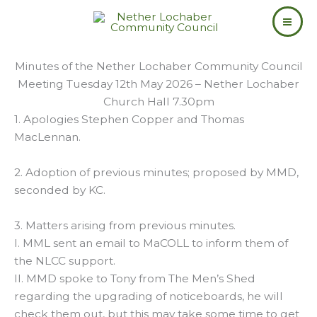
Skip
to
content
Minutes of the Nether Lochaber Community Council
Meeting Tuesday 12th May 2026 – Nether Lochaber
Church Hall 7.30pm
1. Apologies Stephen Copper and Thomas
MacLennan.
2. Adoption of previous minutes; proposed by MMD,
seconded by KC.
3. Matters arising from previous minutes.
I. MML sent an email to MaCOLL to inform them of
the NLCC support.
II. MMD spoke to Tony from The Men’s Shed
regarding the upgrading of noticeboards, he will
check them out, but this may take some time to get