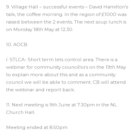
9. Village Hall – successful events – David Hamilton’s
talk, the coffee morning. In the region of £1000 was
raised between the 2 events. The next soup lunch is
on Monday 18th May at 12.30.
10. AOCB
I. STLCA- Short term lets control area. There is a
webinar for community councillors on the 19th May
to explain more about this and as a community
council we will be able to comment. CB will attend
the webinar and report back.
11. Next meeting is 9th June at 7.30pm in the NL
Church Hall.
Meeting ended at 8.50pm