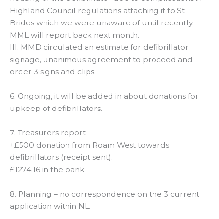
Highland Council regulations attaching it to St
Brides which we were unaware of until recently.
MML will report back next month.
III. MMD circulated an estimate for defibrillator
signage, unanimous agreement to proceed and
order 3 signs and clips.
6. Ongoing, it will be added in about donations for
upkeep of defibrillators.
7. Treasurers report
+£500 donation from Roam West towards
defibrillators (receipt sent).
£1274.16 in the bank
8. Planning – no correspondence on the 3 current
application within NL.