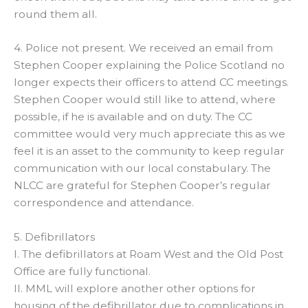
round them all.
4. Police not present. We received an email from
Stephen Cooper explaining the Police Scotland no
longer expects their officers to attend CC meetings.
Stephen Cooper would still like to attend, where
possible, if he is available and on duty. The CC
committee would very much appreciate this as we
feel it is an asset to the community to keep regular
communication with our local constabulary. The
NLCC are grateful for Stephen Cooper’s regular
correspondence and attendance.
5. Defibrillators
I. The defibrillators at Roam West and the Old Post
Office are fully functional.
II. MML will explore another other options for
housing of the defibrillator due to complications in