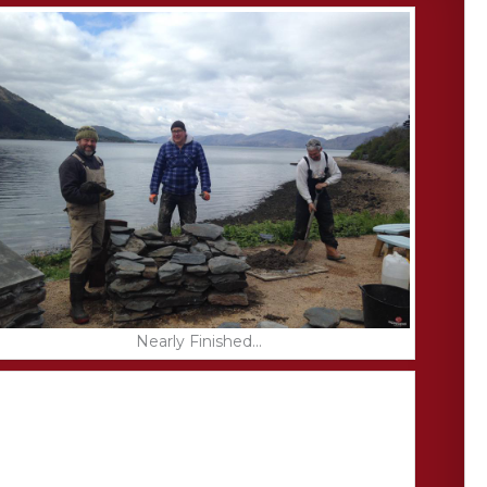
Nearly Finished...