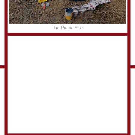
The Picnic Site