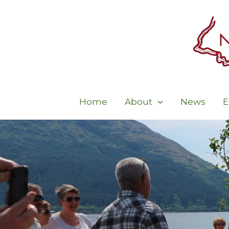
Skip
to
content
Home
About
News
E