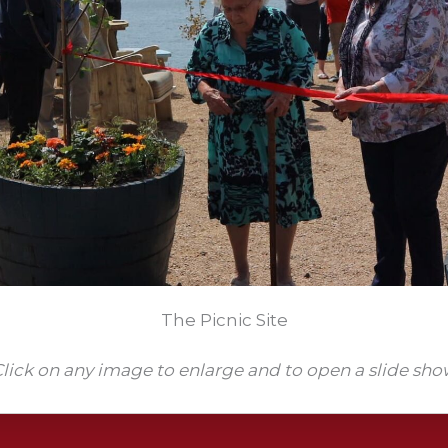
The Picnic Site
lick on any image to enlarge and to open a slide sh