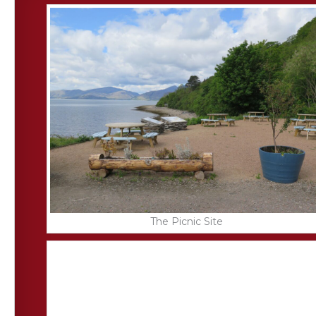
The Picnic Site