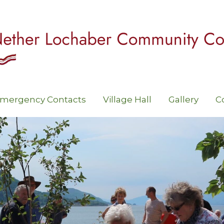
mergency Contacts
Village Hall
Gallery
C