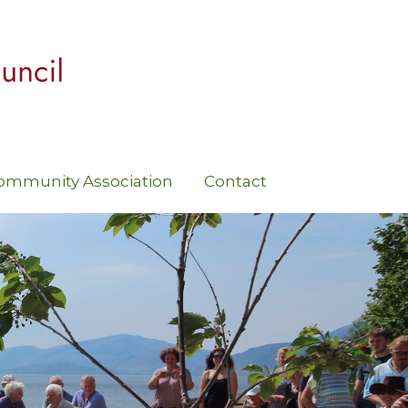
ommunity Association
Contact