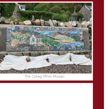
The Creag Mhor Mosaic