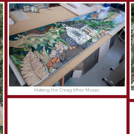
Making the Creag Mhor Mosaic