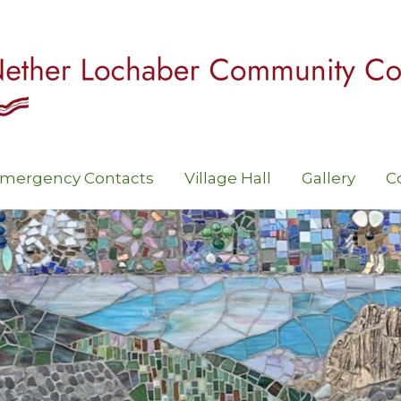
mergency Contacts
Village Hall
Gallery
C