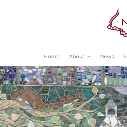
Skip
to
content
Home
About
News
E