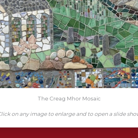
The Creag Mhor Mosaic
lick on any image to enlarge and to open a slide sh