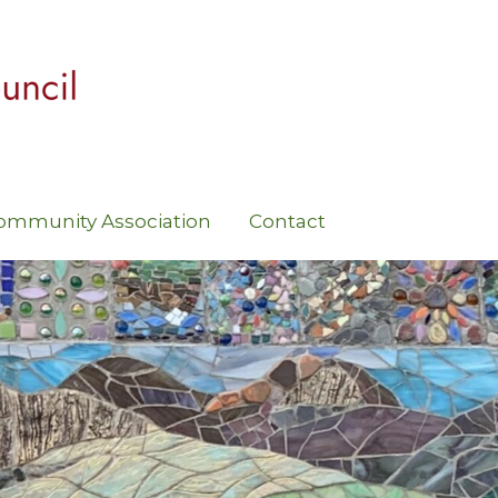
ommunity Association
Contact