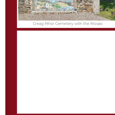
Creag Mhor Cemetery with the Mosaic