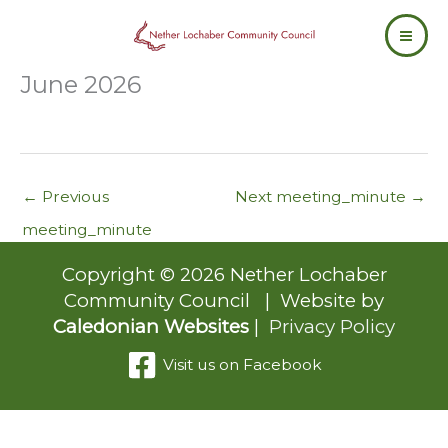
Skip
to
content
June 2026
←
Previous
Next meeting_minute
→
meeting_minute
Copyright © 2026 Nether Lochaber
Community Council | Website by
Caledonian Websites
|
Privacy Policy
Visit us on Facebook