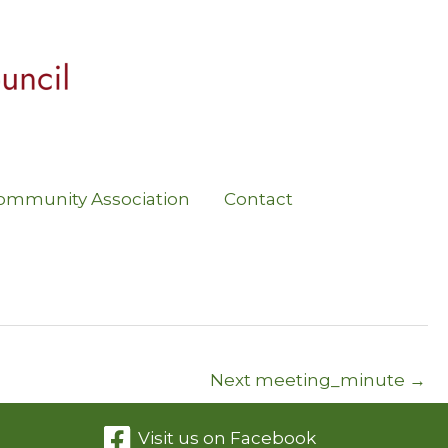
ommunity Association
Contact
Next meeting_minute
→
Visit us on Facebook