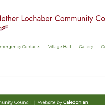
mergency Contacts
Village Hall
Gallery
C
unity Council | Website by
Caledonian