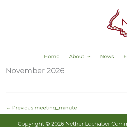
Skip
to
content
Home
About
News
E
November 2026
←
Previous meeting_minute
Copyright © 2026 Nether Lochaber Comm