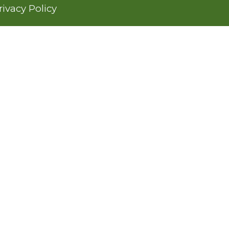
rivacy Policy