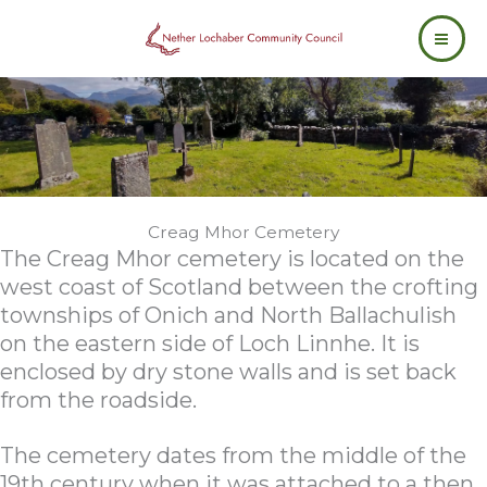
Skip
to
content
Creag Mhor Cemetery
The Creag Mhor cemetery is located on the
west coast of Scotland between the crofting
townships of Onich and North Ballachulish
on the eastern side of Loch Linnhe. It is
enclosed by dry stone walls and is set back
from the roadside.
The cemetery dates from the middle of the
19th century when it was attached to a then