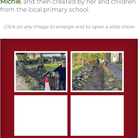
Michie
, and then created by her and children
from the local primary school.
Click on any image to enlarge and to open a slide show