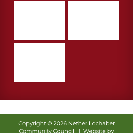
Copyright © 2026 Nether Lochaber
Community Council | Website by