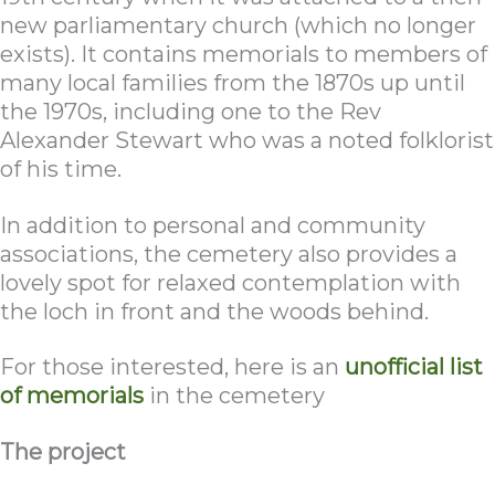
new parliamentary church (which no longer
exists). It contains memorials to members of
many local families from the 1870s up until
the 1970s, including one to the Rev
Alexander Stewart who was a noted folklorist
of his time.
In addition to personal and community
associations, the cemetery also provides a
lovely spot for relaxed contemplation with
the loch in front and the woods behind.
For those interested, here is an
unofficial list
of memorials
in the cemetery
The project