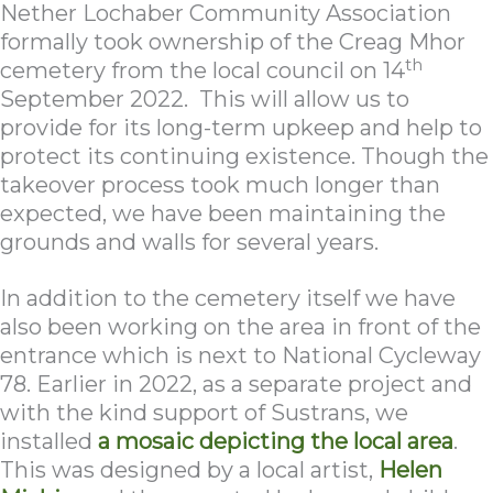
Nether Lochaber Community Association
formally took ownership of the Creag Mhor
th
cemetery from the local council on 14
September 2022. This will allow us to
provide for its long-term upkeep and help to
protect its continuing existence. Though the
takeover process took much longer than
expected, we have been maintaining the
grounds and walls for several years.
In addition to the cemetery itself we have
also been working on the area in front of the
entrance which is next to National Cycleway
78. Earlier in 2022, as a separate project and
with the kind support of Sustrans, we
installed
a mosaic depicting the local area
.
This was designed by a local artist,
Helen