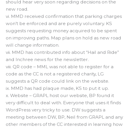
should hear very soon regarding decisions on the
new road.
vi. MMD received confirmation that parking charges
won’t be enforced and are purely voluntary. KS
suggests requesting money acquired to be spent
on improving paths. Map plans on hold as new road
will change information.
vii. MMD has contributed info about “Hail and Ride”
and Inchree news for the newsletter.
viii. QR code – MML was not able to register for a
code as the CC is not a registered charity, LG
suggests a QR code could link on the website.
ix. MMD has had plaque made, KS to put it up.
x. Website – GRAPL host our website, BP found it
very difficult to deal with. Everyone that uses it finds
WordPress very tricky to use. DW suggests a
meeting between DW, BP, Neil from GRAPL and any
other members of the CC interested in learning how