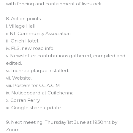
with fencing and containment of livestock.
8. Action points;
i. Village Hall.
ii. NL Community Association.
iii. Onich Hotel.
iv. FLS, new road info.
v. Newsletter contributions gathered, compiled and
edited.
vi. Inchree plaque installed.
vii. Website.
viii. Posters for CC A.G.M
ix. Noticeboard at Cuilchenna.
x. Corran Ferry.
xi. Google share update.
9. Next meeting; Thursday 1st June at 1930hrs by
Zoom.