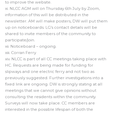
to improve the website.
xi. NLCC AGM will on Thursday 6th July by Zoom,
information of this will be distributed in the
newsletter. AM will make posters, DW will put them
up on noticeboards. LG’s contact details will be
shared to invite members of the community to
participate/join.
xii. Noticeboard – ongoing.
xiii. Corran Ferry
xiv. NLCC is part of all CC meetings taking place with
HC. Requests are being made for funding for
slipways and one electric ferry and not two as
previously suggested. Further investigations into a
fixed link are ongoing. DW is strongly stating at all
meetings that we cannot give opinions without
consulting the residents within the community.
Surveys will now take place. CC members are
interested in the possible lifespan of both the