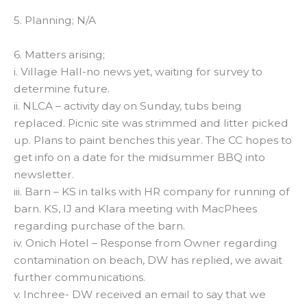
5. Planning; N/A
6. Matters arising;
i. Village Hall-no news yet, waiting for survey to
determine future.
ii. NLCA – activity day on Sunday, tubs being
replaced. Picnic site was strimmed and litter picked
up. Plans to paint benches this year. The CC hopes to
get info on a date for the midsummer BBQ into
newsletter.
iii. Barn – KS in talks with HR company for running of
barn. KS, IJ and Klara meeting with MacPhees
regarding purchase of the barn.
iv. Onich Hotel – Response from Owner regarding
contamination on beach, DW has replied, we await
further communications.
v. Inchree- DW received an email to say that we