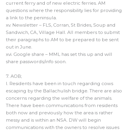
current ferry and of new electric ferries. AM
questions where the responsibility lies for providing
a link to the peninsula.
xv. Newsletter – FLS, Corran, St Brides, Soup and
Sandwich, CA, Village Hall. All members to submit
their paragraphs to AM to be prepared to be sent
out in June.
xvi. Google share – MML has set this up and will
share passwords/info soon.
7. AOB;
I. Residents have been in touch regarding cows
escaping by the Ballachulish bridge. There are also
concerns regarding the welfare of the animals.
There have been communications from residents
both now and previously how the area is rather
messy and is within an NSA. DW will begin
communications with the owners to resolve issues