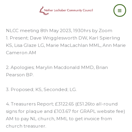
Skip
to
content
NLCC meeting 8th May 2023, 1930hrs by Zoom
1. Present; Dave Wrigglesworth DW, Karl Spierling
KS, Lisa Glaze LG, Marie MacLachlan MML, Ann Marie
Cameron AM
2. Apologies; Marylin Macdonald MMD, Brian
Pearson BP.
3. Proposed; KS, Seconded; LG.
4. Treasurers Report; £3122.65 (£51.26to all-round
signs for plaque and £103.67 for GRAPL website fee)
AM to pay NL church, MML to get invoice from
church treasurer.