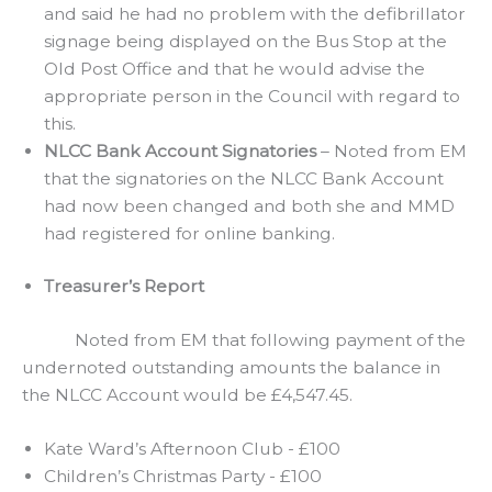
and said he had no problem with the defibrillator
signage being displayed on the Bus Stop at the
Old Post Office and that he would advise the
appropriate person in the Council with regard to
this.
NLCC Bank Account Signatories
– Noted from EM
that the signatories on the NLCC Bank Account
had now been changed and both she and MMD
had registered for online banking.
Treasurer’s Report
Noted from EM that following payment of the
undernoted outstanding amounts the balance in
the NLCC Account would be £4,547.45.
Kate Ward’s Afternoon Club - £100
Children’s Christmas Party - £100