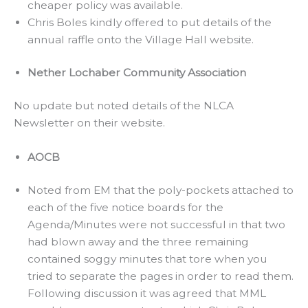
cheaper policy was available.
Chris Boles kindly offered to put details of the
annual raffle onto the Village Hall website.
Nether Lochaber Community Association
No update but noted details of the NLCA
Newsletter on their website.
AOCB
Noted from EM that the poly-pockets attached to
each of the five notice boards for the
Agenda/Minutes were not successful in that two
had blown away and the three remaining
contained soggy minutes that tore when you
tried to separate the pages in order to read them.
Following discussion it was agreed that MML