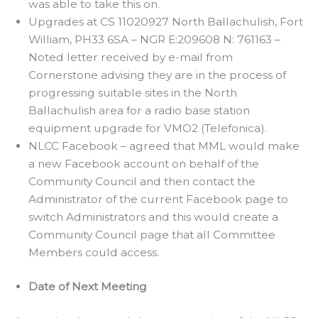
was able to take this on.
Upgrades at CS 11020927 North Ballachulish, Fort
William, PH33 6SA – NGR E:209608 N: 761163 –
Noted letter received by e-mail from
Cornerstone advising they are in the process of
progressing suitable sites in the North
Ballachulish area for a radio base station
equipment upgrade for VMO2 (Telefonica).
NLCC Facebook – agreed that MML would make
a new Facebook account on behalf of the
Community Council and then contact the
Administrator of the current Facebook page to
switch Administrators and this would create a
Community Council page that all Committee
Members could access.
Date of Next Meeting