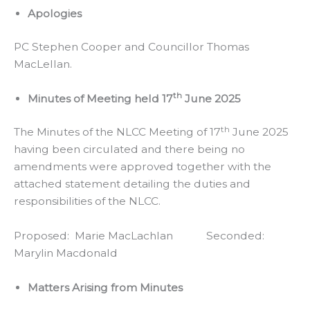
Apologies
PC Stephen Cooper and Councillor Thomas
MacLellan.
th
Minutes of Meeting held 17
June 2025
th
The Minutes of the NLCC Meeting of 17
June 2025
having been circulated and there being no
amendments were approved together with the
attached statement detailing the duties and
responsibilities of the NLCC.
Proposed: Marie MacLachlan Seconded:
Marylin Macdonald
Matters Arising from Minutes