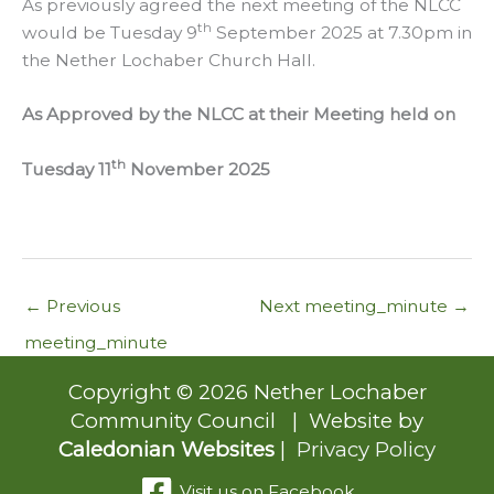
As previously agreed the next meeting of the NLCC
th
would be Tuesday 9
September 2025 at 7.30pm in
the Nether Lochaber Church Hall.
As Approved by the NLCC at their Meeting held on
th
Tuesday 11
November 2025
←
Previous
Next meeting_minute
→
meeting_minute
Copyright © 2026 Nether Lochaber
Community Council | Website by
Caledonian Websites
|
Privacy Policy
Visit us on Facebook