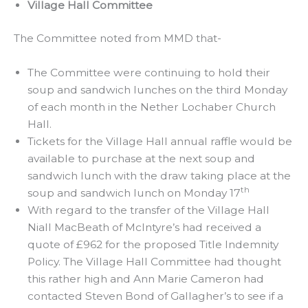
Village Hall Committee
The Committee noted from MMD that-
The Committee were continuing to hold their
soup and sandwich lunches on the third Monday
of each month in the Nether Lochaber Church
Hall.
Tickets for the Village Hall annual raffle would be
available to purchase at the next soup and
sandwich lunch with the draw taking place at the
th
soup and sandwich lunch on Monday 17
With regard to the transfer of the Village Hall
Niall MacBeath of McIntyre’s had received a
quote of £962 for the proposed Title Indemnity
Policy. The Village Hall Committee had thought
this rather high and Ann Marie Cameron had
contacted Steven Bond of Gallagher’s to see if a