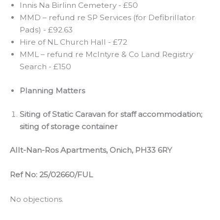
Innis Na Birlinn Cemetery - £50
MMD – refund re SP Services (for Defibrillator
Pads) - £92.63
Hire of NL Church Hall - £72
MML – refund re McIntyre & Co Land Registry
Search - £150
Planning Matters
Siting of Static Caravan for staff accommodation;
siting of storage container
Allt-Nan-Ros Apartments, Onich, PH33 6RY
Ref No: 25/02660/FUL
No objections.