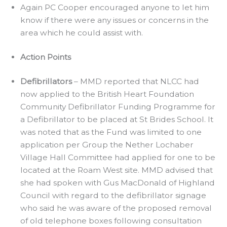
Again PC Cooper encouraged anyone to let him
know if there were any issues or concerns in the
area which he could assist with.
Action Points
Defibrillators
– MMD reported that NLCC had
now applied to the British Heart Foundation
Community Defibrillator Funding Programme for
a Defibrillator to be placed at St Brides School. It
was noted that as the Fund was limited to one
application per Group the Nether Lochaber
Village Hall Committee had applied for one to be
located at the Roam West site. MMD advised that
she had spoken with Gus MacDonald of Highland
Council with regard to the defibrillator signage
who said he was aware of the proposed removal
of old telephone boxes following consultation