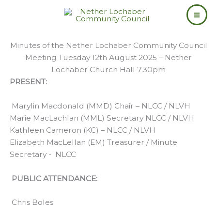
Skip
to
content
Minutes of the Nether Lochaber Community Council
Meeting Tuesday 12th August 2025 – Nether
Lochaber Church Hall 7.30pm
PRESENT:
Marylin Macdonald (MMD) Chair – NLCC / NLVH
Marie MacLachlan (MML) Secretary NLCC / NLVH
Kathleen Cameron (KC) – NLCC / NLVH
Elizabeth MacLellan (EM) Treasurer / Minute
Secretary - NLCC
PUBLIC ATTENDANCE:
Chris Boles