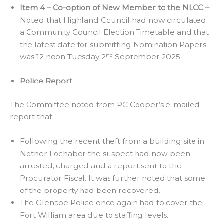
Item 4 – Co-option of New Member to the NLCC –
Noted that Highland Council had now circulated
a Community Council Election Timetable and that
the latest date for submitting Nomination Papers
nd
was 12 noon Tuesday 2
September 2025.
Police Report
The Committee noted from PC Cooper’s e-mailed
report that:-
Following the recent theft from a building site in
Nether Lochaber the suspect had now been
arrested, charged and a report sent to the
Procurator Fiscal. It was further noted that some
of the property had been recovered.
The Glencoe Police once again had to cover the
Fort William area due to staffing levels.