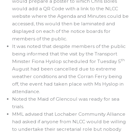
would prepare a poster to which Chris Boles
would add a QR Code with a link to the NLCC
website where the Agenda and Minutes could be
accessed, this would then be laminated and
displayed on each of the notice boards for
members of the public.
It was noted that despite members of the public
being informed that the visit by the Transport
th
Minister Fiona Hyslop scheduled for Tuesday 5
August had been cancelled due to extreme
weather conditions and the Corran Ferry being
off, the event had taken place with Ms Hyslop in
attendance.
Noted the Maid of Glencoul was ready for sea
trials.
MML advised that Lochaber Community Alliance
had asked if anyone from NLCC would be willing
to undertake their secretarial role but nobody