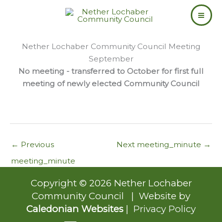
Skip
to
content
Nether Lochaber Community Council Meeting
September
No meeting - transferred to October for first full
meeting of newly elected Community Council
←
Previous
Next meeting_minute
→
meeting_minute
Copyright © 2026 Nether Lochaber
Community Council | Website by
Caledonian Websites
|
Privacy Policy