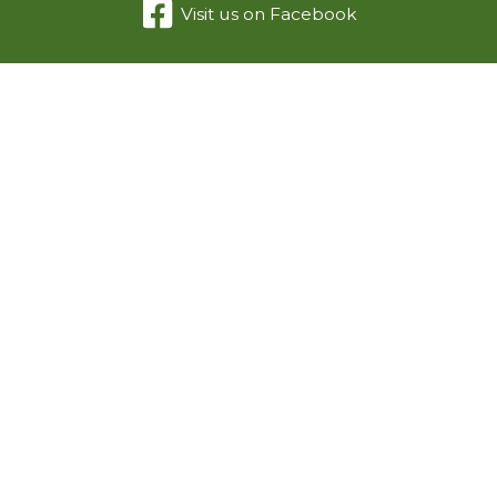
Visit us on Facebook