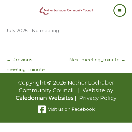
Skip
to
content
July 2025 - No meeting
←
Previous
Next meeting_minute
→
meeting_minute
Copyright © 2026 Nether Lochaber
Community Council | Website by
Caledonian Websites
|
Privacy Policy
Visit us on Facebook