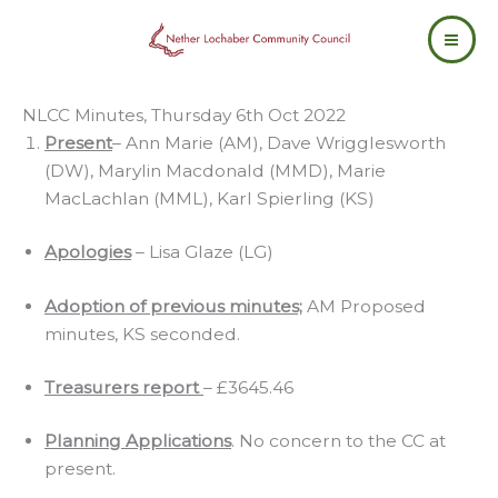
Skip
to
content
NLCC Minutes, Thursday 6th Oct 2022
Present
– Ann Marie (AM), Dave Wrigglesworth
(DW), Marylin Macdonald (MMD), Marie
MacLachlan (MML), Karl Spierling (KS)
Apologies
– Lisa Glaze (LG)
Adoption of previous minutes;
AM Proposed
minutes, KS seconded.
Treasurers report
– £3645.46
Planning Applications
. No concern to the CC at
present.