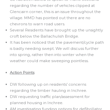
regarding the number of vehicles clipped at
Glencairn corner, this is an issue throughout the
village. MMD has pointed out there are no
chevrons to warn road users.
Several Residents have brought up the unsightly
croft below the Ballachulish Bridge.
It has been noticed that the pavement/cycle path
is badly needing swept. We will discuss further
into spring, rather then into winter when the
weather could make sweeping pointless.
Action Points
DW following up on residents’ concerns
regarding the timber hauling in Inchree.
DW requesting traffic plan/assessment for
planned housing in Inchree.
AM investigating funding options for defibrillator