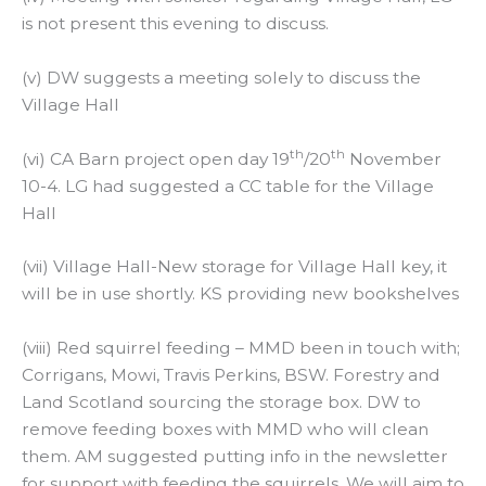
is not present this evening to discuss.
(v) DW suggests a meeting solely to discuss the
Village Hall
th
th
(vi) CA Barn project open day 19
/20
November
10-4. LG had suggested a CC table for the Village
Hall
(vii) Village Hall-New storage for Village Hall key, it
will be in use shortly. KS providing new bookshelves
(viii) Red squirrel feeding – MMD been in touch with;
Corrigans, Mowi, Travis Perkins, BSW. Forestry and
Land Scotland sourcing the storage box. DW to
remove feeding boxes with MMD who will clean
them. AM suggested putting info in the newsletter
for support with feeding the squirrels. We will aim to