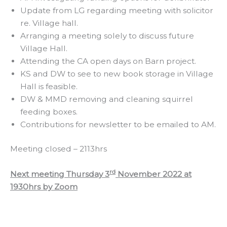
Update from LG regarding meeting with solicitor
re. Village hall.
Arranging a meeting solely to discuss future
Village Hall.
Attending the CA open days on Barn project.
KS and DW to see to new book storage in Village
Hall is feasible.
DW & MMD removing and cleaning squirrel
feeding boxes.
Contributions for newsletter to be emailed to AM.
Meeting closed – 2113hrs
rd
Next meeting Thursday 3
November 2022 at
1930hrs by Zoom