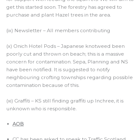
get this started soon. The forestry has agreed to
purchase and plant Hazel trees in the area.
(ix) Newsletter – All members contributing
(x) Onich Hotel Pods – Japanese knotweed been
poorly cut and thrown on beach; this is a massive
concern for contamination. Sepa, Planning and NS
have been notified. It is suggested to notify
neighbouring crofting townships regarding possible
contamination because of this.
(xi) Graffiti – KS still finding graffiti up Inchree, it is
unknown who is responsible.
AOB
CC has been asked to speak to Traffic Scotland