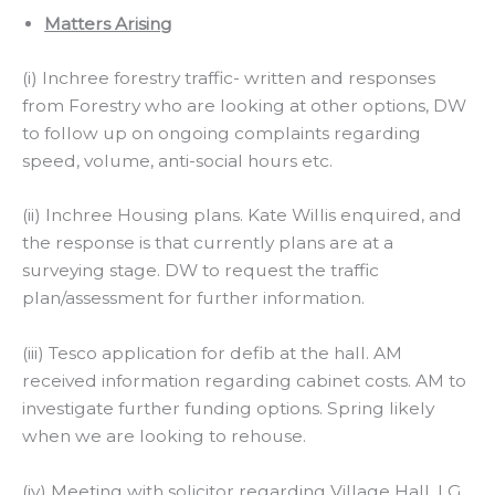
Matters Arising
(i) Inchree forestry traffic- written and responses
from Forestry who are looking at other options, DW
to follow up on ongoing complaints regarding
speed, volume, anti-social hours etc.
(ii) Inchree Housing plans. Kate Willis enquired, and
the response is that currently plans are at a
surveying stage. DW to request the traffic
plan/assessment for further information.
(iii) Tesco application for defib at the hall. AM
received information regarding cabinet costs. AM to
investigate further funding options. Spring likely
when we are looking to rehouse.
(iv) Meeting with solicitor regarding Village Hall, LG