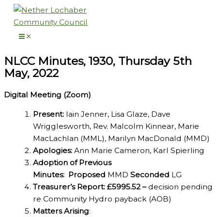
Skip
to
content
NLCC Minutes, 1930, Thursday 5th
May, 2022
Digital Meeting (Zoom)
Present:
Iain Jenner, Lisa Glaze, Dave
Wrigglesworth, Rev. Malcolm Kinnear, Marie
MacLachlan (MML), Marilyn MacDonald (MMD)
Apologies:
Ann Marie Cameron, Karl Spierling
Adoption of Previous
Minutes:
Proposed
MMD
Seconded
LG
Treasurer’s Report: £5995.52 –
decision pending
re Community Hydro payback (AOB)
Matters Arising
: