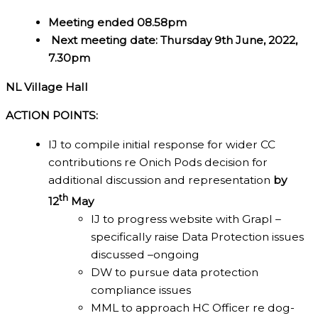
Meeting ended 08.58pm
Next meeting date: Thursday 9th June, 2022,
7.30pm
NL Village Hall
ACTION POINTS:
IJ to compile initial response for wider CC
contributions re Onich Pods decision for
additional discussion and representation
by
th
12
May
IJ to progress website with Grapl –
specifically raise Data Protection issues
discussed –ongoing
DW to pursue data protection
compliance issues
MML to approach HC Officer re dog-