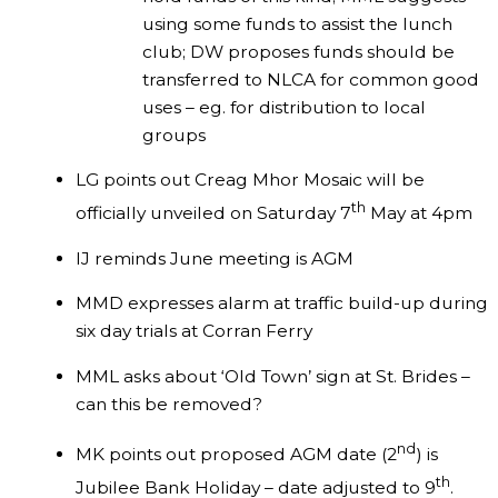
using some funds to assist the lunch
club; DW proposes funds should be
transferred to NLCA for common good
uses – eg. for distribution to local
groups
LG points out Creag Mhor Mosaic will be
th
officially unveiled on Saturday 7
May at 4pm
IJ reminds June meeting is AGM
MMD expresses alarm at traffic build-up during
six day trials at Corran Ferry
MML asks about ‘Old Town’ sign at St. Brides –
can this be removed?
nd
MK points out proposed AGM date (2
) is
th
Jubilee Bank Holiday – date adjusted to 9
.