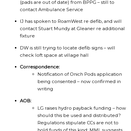
(pads are out of date) from BPPG – still to
contact Ambulance Service
IJ has spoken to RoamWest re defib, and will
contact Stuart Mundy at Gleaner re additional
fixture
DW is still trying to locate defib signs – will
check loft space at village hall
Correspondence:
Notification of Onich Pods application
being consented – now confirmed in
writing
AOB:
LG raises hydro payback funding – how
should this be used and distributed?
Regulations stipulate CCs are not to
hold funds of this kind; MML suggests