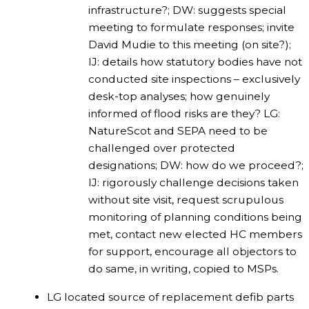
infrastructure?; DW: suggests special
meeting to formulate responses; invite
David Mudie to this meeting (on site?);
IJ: details how statutory bodies have not
conducted site inspections – exclusively
desk-top analyses; how genuinely
informed of flood risks are they? LG:
NatureScot and SEPA need to be
challenged over protected
designations; DW: how do we proceed?;
IJ: rigorously challenge decisions taken
without site visit, request scrupulous
monitoring of planning conditions being
met, contact new elected HC members
for support, encourage all objectors to
do same, in writing, copied to MSPs.
LG located source of replacement defib parts