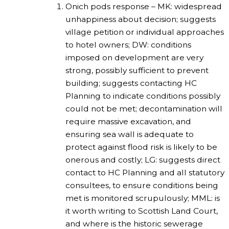
Onich pods response – MK: widespread
unhappiness about decision; suggests
village petition or individual approaches
to hotel owners; DW: conditions
imposed on development are very
strong, possibly sufficient to prevent
building; suggests contacting HC
Planning to indicate conditions possibly
could not be met; decontamination will
require massive excavation, and
ensuring sea wall is adequate to
protect against flood risk is likely to be
onerous and costly; LG: suggests direct
contact to HC Planning and all statutory
consultees, to ensure conditions being
met is monitored scrupulously; MML: is
it worth writing to Scottish Land Court,
and where is the historic sewerage