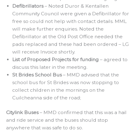
Defibrillators
– Noted Duror & Kentallen
Community Council were given a Defibrillator for
free so could not help with contact details. MML
will make further enquiries. Noted the
Defibrillator at the Old Post Office needed the
pads replaced and these had been ordered – LG
will receive Invoice shortly.
List of Proposed Projects for funding
– agreed to
discuss this later in the meeting.
St Brides School Bus
– MMD advised that the
school bus for St Brides was now stopping to
collect children in the mornings on the
Cuilcheanna side of the road;
Citylink Buses
– MMD confirmed that this was a hail
and ride service and the buses should stop
anywhere that was safe to do so.