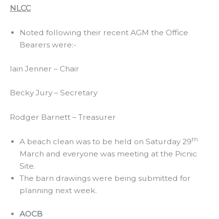
NLCC
Noted following their recent AGM the Office
Bearers were:-
Iain Jenner – Chair
Becky Jury – Secretary
Rodger Barnett – Treasurer
th
A beach clean was to be held on Saturday 29
March and everyone was meeting at the Picnic
Site.
The barn drawings were being submitted for
planning next week.
AOCB