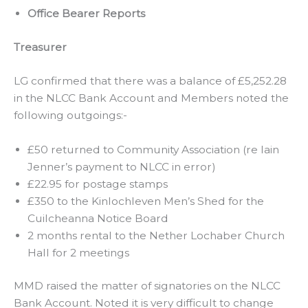
Office Bearer Reports
Treasurer
LG confirmed that there was a balance of £5,252.28
in the NLCC Bank Account and Members noted the
following outgoings:-
£50 returned to Community Association (re Iain
Jenner’s payment to NLCC in error)
£22.95 for postage stamps
£350 to the Kinlochleven Men’s Shed for the
Cuilcheanna Notice Board
2 months rental to the Nether Lochaber Church
Hall for 2 meetings
MMD raised the matter of signatories on the NLCC
Bank Account. Noted it is very difficult to change