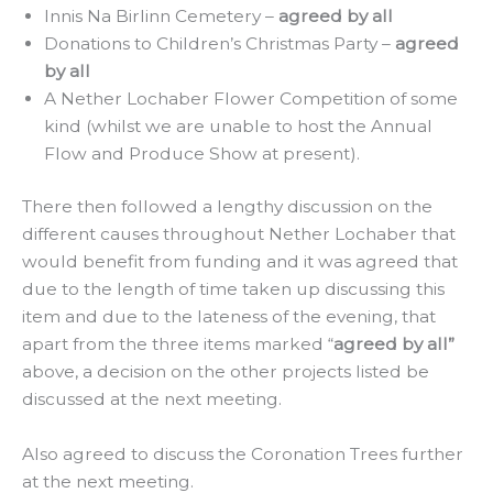
Innis Na Birlinn Cemetery –
agreed by all
Donations to Children’s Christmas Party –
agreed
by all
A Nether Lochaber Flower Competition of some
kind (whilst we are unable to host the Annual
Flow and Produce Show at present).
There then followed a lengthy discussion on the
different causes throughout Nether Lochaber that
would benefit from funding and it was agreed that
due to the length of time taken up discussing this
item and due to the lateness of the evening, that
apart from the three items marked “
agreed by all”
above, a decision on the other projects listed be
discussed at the next meeting.
Also agreed to discuss the Coronation Trees further
at the next meeting.