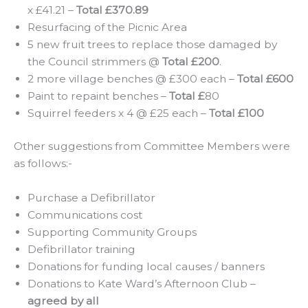
x £41.21 –
Total £370.89
Resurfacing of the Picnic Area
5 new fruit trees to replace those damaged by
the Council strimmers @
Total £200
.
2 more village benches @ £300 each –
Total £600
Paint to repaint benches –
Total £
80
Squirrel feeders x 4 @ £25 each –
Total £100
Other suggestions from Committee Members were
as follows:-
Purchase a Defibrillator
Communications cost
Supporting Community Groups
Defibrillator training
Donations for funding local causes / banners
Donations to Kate Ward’s Afternoon Club –
agreed by all