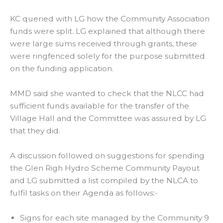
KC queried with LG how the Community Association
funds were split. LG explained that although there
were large sums received through grants, these
were ringfenced solely for the purpose submitted
on the funding application.
MMD said she wanted to check that the NLCC had
sufficient funds available for the transfer of the
Village Hall and the Committee was assured by LG
that they did.
A discussion followed on suggestions for spending
the Glen Righ Hydro Scheme Community Payout
and LG submitted a list compiled by the NLCA to
fulfil tasks on their Agenda as follows:-
Signs for each site managed by the Community 9