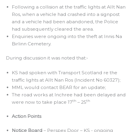
Following a collision at the traffic lights at Allt Nan
Ros, when a vehicle had crashed into a signpost
and a vehicle had been abandoned, the Police
had subsequently cleared the area.
Enquiries were ongoing into the theft at Innis Na
Birlinn Cemetery.
During discussion it was noted that:-
KS had spoken with Transport Scotland re the
traffic lights at Allt Nan Ros (Incident No 60327);
MML would contact BEAR for an update;
The road works at Inchree had been delayed and
th
th
were now to take place 17
– 25
Action Points
Notice Board
– Perspex Door – KS - ongoing