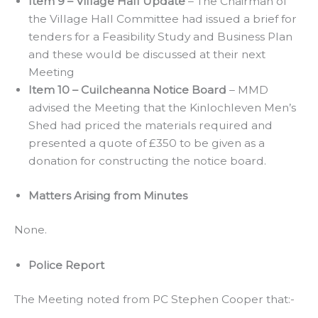
Item 9 – Village Hall Update
– The Chairman of
the Village Hall Committee had issued a brief for
tenders for a Feasibility Study and Business Plan
and these would be discussed at their next
Meeting
Item 10 – Cuilcheanna Notice Board
– MMD
advised the Meeting that the Kinlochleven Men’s
Shed had priced the materials required and
presented a quote of £350 to be given as a
donation for constructing the notice board.
Matters Arising from Minutes
None.
Police Report
The Meeting noted from PC Stephen Cooper that:-