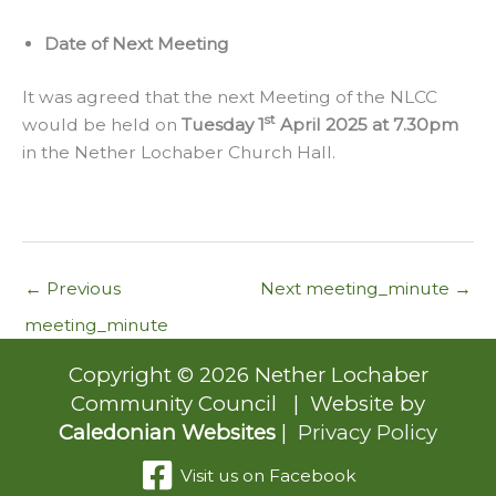
Date of Next Meeting
It was agreed that the next Meeting of the NLCC
st
would be held on
Tuesday 1
April 2025 at 7.30pm
in the Nether Lochaber Church Hall.
←
Previous
Next meeting_minute
→
meeting_minute
Copyright © 2026 Nether Lochaber
Community Council | Website by
Caledonian Websites
|
Privacy Policy
Visit us on Facebook