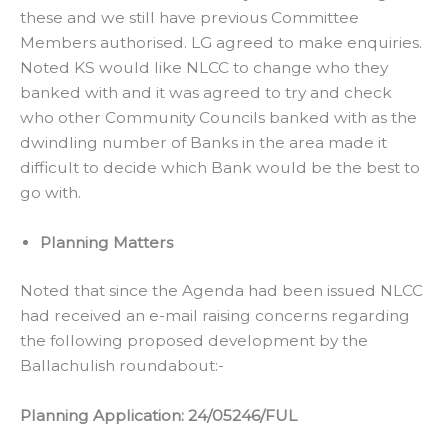
these and we still have previous Committee
Members authorised. LG agreed to make enquiries.
Noted KS would like NLCC to change who they
banked with and it was agreed to try and check
who other Community Councils banked with as the
dwindling number of Banks in the area made it
difficult to decide which Bank would be the best to
go with.
Planning Matters
Noted that since the Agenda had been issued NLCC
had received an e-mail raising concerns regarding
the following proposed development by the
Ballachulish roundabout:-
Planning Application: 24/05246/FUL