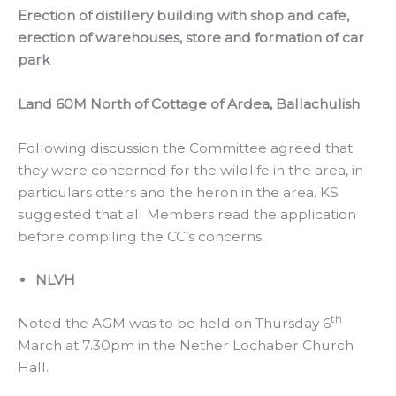
Erection of distillery building with shop and cafe,
erection of warehouses, store and formation of car
park
Land 60M North of Cottage of Ardea, Ballachulish
Following discussion the Committee agreed that
they were concerned for the wildlife in the area, in
particulars otters and the heron in the area. KS
suggested that all Members read the application
before compiling the CC’s concerns.
NLVH
th
Noted the AGM was to be held on Thursday 6
March at 7.30pm in the Nether Lochaber Church
Hall.