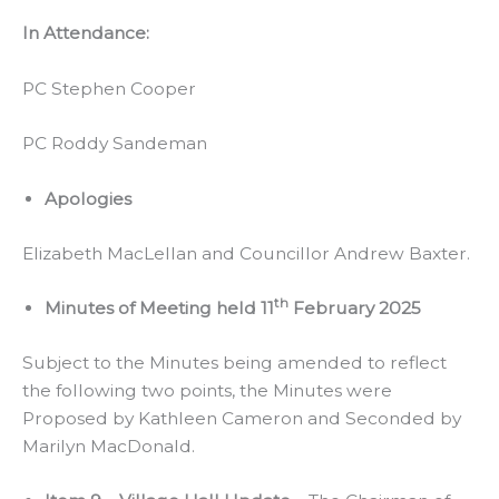
In Attendance:
PC Stephen Cooper
PC Roddy Sandeman
Apologies
Elizabeth MacLellan and Councillor Andrew Baxter.
th
Minutes of Meeting held 11
February 2025
Subject to the Minutes being amended to reflect
the following two points, the Minutes were
Proposed by Kathleen Cameron and Seconded by
Marilyn MacDonald.