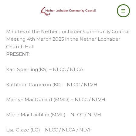
Skip
to
content
Minutes of the Nether Lochaber Community Council
Meeting 4th March 2025 in the Nether Lochaber
Church Hall
PRESENT:
Karl Speirling(KS) – NLCC / NLCA
Kathleen Cameron (KC) – NLCC / NLVH
Marilyn MacDonald (MMD) – NLCC / NLVH
Marie MacLachlan (MML) – NLCC / NLVH
Lisa Glaze (LG) – NLCC / NLCA / NLVH