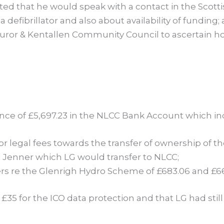
 stated that he would speak with a contact in the Sco
a defibrillator and also about availability of funding;
Duror & Kentallen Community Council to ascertain h
nce of £5,697.23 in the NLCC Bank Account which in
r legal fees towards the transfer of ownership of the
n Jenner which LG would transfer to NLCC;
rs re the Glenrigh Hydro Scheme of £683.06 and £66
35 for the ICO data protection and that LG had still to