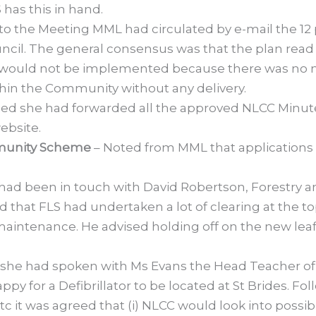
 has this in hand.
 to the Meeting MML had circulated by e-mail the 12
il. The general consensus was that the plan read lik
would not be implemented because there was no mo
thin the Community without any delivery.
ed she had forwarded all the approved NLCC Minute
ebsite.
mmunity Scheme
– Noted from MML that applications 
ad been in touch with David Robertson, Forestry a
d that FLS had undertaken a lot of clearing at the 
maintenance. He advised holding off on the new leaf
 she had spoken with Ms Evans the Head Teacher of
y for a Defibrillator to be located at St Brides. Fo
 it was agreed that (i) NLCC would look into possib