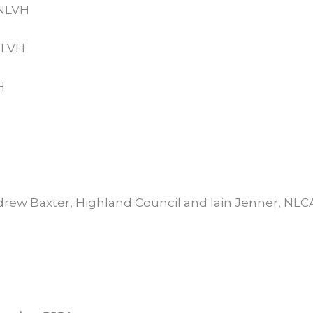
/NLVH
NLVH
H
rew Baxter, Highland Council and Iain Jenner, NLC