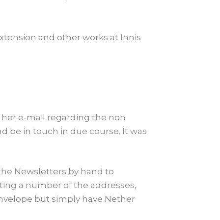
tension and other works at Innis
o her e-mail regarding the non
 be in touch in due course. It was
the Newsletters by hand to
ating a number of the addresses,
 envelope but simply have Nether