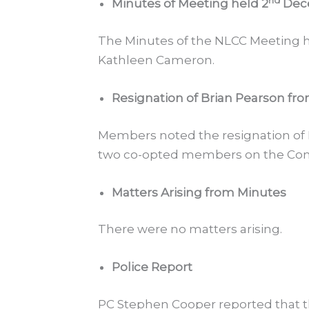
nd
Minutes of Meeting held 2
Dec
The Minutes of the NLCC Meeting h
Kathleen Cameron.
Resignation of Brian Pearson fr
Members noted the resignation of
two co-opted members on the Comm
Matters Arising from Minutes
There were no matters arising.
Police Report
PC Stephen Cooper reported that th