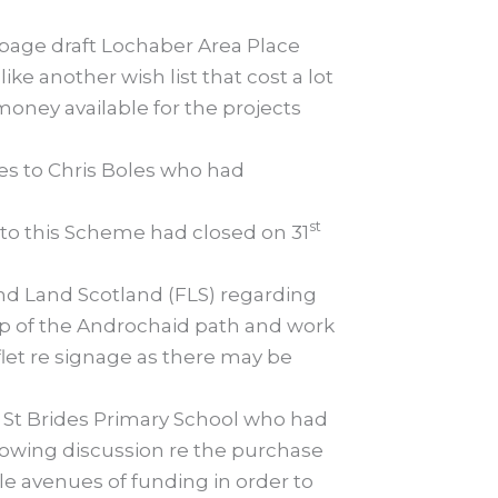
 page draft Lochaber Area Place
e another wish list that cost a lot
ney available for the projects
s to Chris Boles who had
st
to this Scheme had closed on 31
nd Land Scotland (FLS) regarding
top of the Androchaid path and work
let re signage as there may be
 St Brides Primary School who had
llowing discussion re the purchase
le avenues of funding in order to