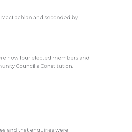
 MacLachlan and seconded by
were now four elected members and
ity Council’s Constitution.
rea and that enquiries were