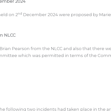
ember 2024
nd
eld on 2
December 2024 were proposed by Marie
om NLCC
 Brian Pearson from the NLCC and also that there 
ittee which was permitted in terms of the Commun
e following two incidents had taken place in the a