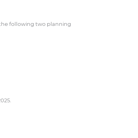
 the following two planning
025.