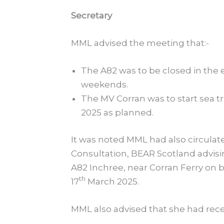
Secretary
MML advised the meeting that:-
The A82 was to be closed in the 
weekends.
The MV Corran was to start sea tri
2025 as planned.
It was noted MML had also circulat
Consultation, BEAR Scotland advisin
A82 Inchree, near Corran Ferry on 
th
17
March 2025.
MML also advised that she had rec