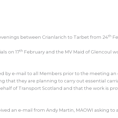
th
evenings between Crianlarich to Tarbet from 24
Fe
th
als on 17
February and the MV Maid of Glencoul woul
ed by e-mail to all Members prior to the meeting an
g that they are planning to carry out essential car
behalf of Transport Scotland and that the work is p
eived an e-mail from Andy Martin, MAOWI asking to 