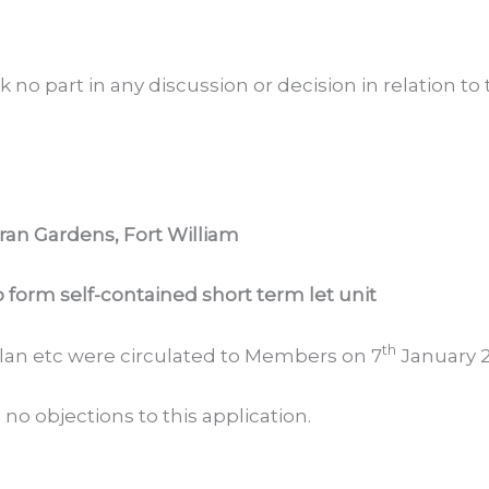
 no part in any discussion or decision in relation to
ran Gardens, Fort William
o form self-contained short term let unit
th
 plan etc were circulated to Members on 7
January 2
 objections to this application.