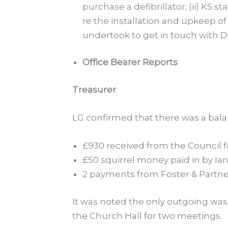
purchase a defibrillator; (ii) KS
re the installation and upkeep of 
undertook to get in touch with 
Office Bearer Reports
Treasurer
LG confirmed that there was a bala
£930 received from the Council fo
£50 squirrel money paid in by Ia
2 payments from Foster & Partne
It was noted the only outgoing was £
the Church Hall for two meetings.