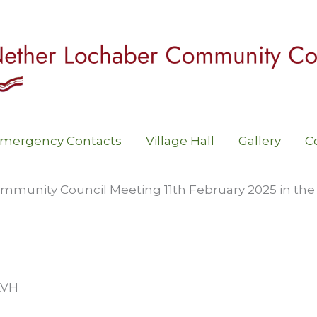
mergency Contacts
Village Hall
Gallery
C
mmunity Council Meeting 11th February 2025 in the
LVH