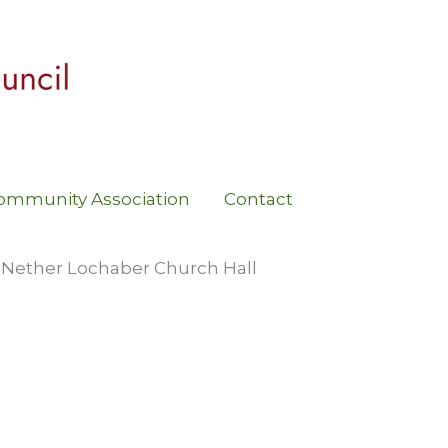
ommunity Association
Contact
 Nether Lochaber Church Hall