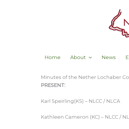
Skip
to
content
Home
About
News
E
Minutes of the Nether Lochaber Co
PRESENT:
Karl Speirling(KS) – NLCC / NLCA
Kathleen Cameron (KC) – NLCC / N