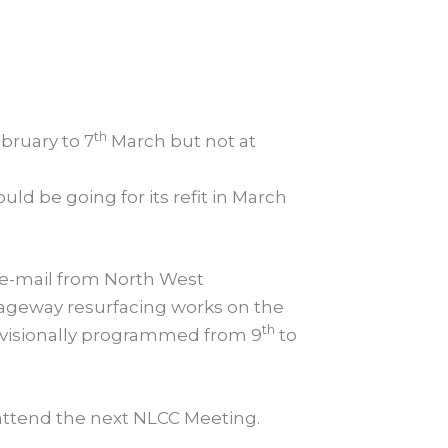
th
bruary to 7
March but not at
d be going for its refit in March
 e-mail from North West
riageway resurfacing works on the
th
rovisionally programmed from 9
to
attend the next NLCC Meeting.