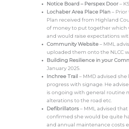
Notice Board – Perspex Door
– KS
Lochaber Area Place Plan
– Prior
Plan received from Highland Counc
of money to put together which 
and would raise expectations wi
Community Website
– MML advis
uploaded them onto the NLCC w
Building Resilience in your Co
January 2025.
Inchree Trail
– MMD advised she h
progress with signage. He advise
is ongoing with general routine 
alterations to the road etc.
Defibrillators
– MML advised that
confirmed she would be quite happ
and annual maintenance costs etc