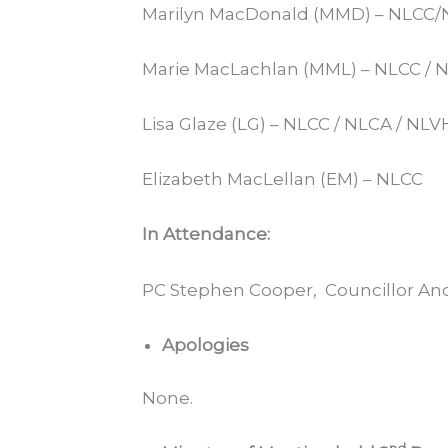
Marilyn MacDonald (MMD) – NLCC
Marie MacLachlan (MML) – NLCC / 
Lisa Glaze (LG) – NLCC / NLCA / NLV
Elizabeth MacLellan (EM) – NLCC
In Attendance:
PC Stephen Cooper, Councillor And
Apologies
None.