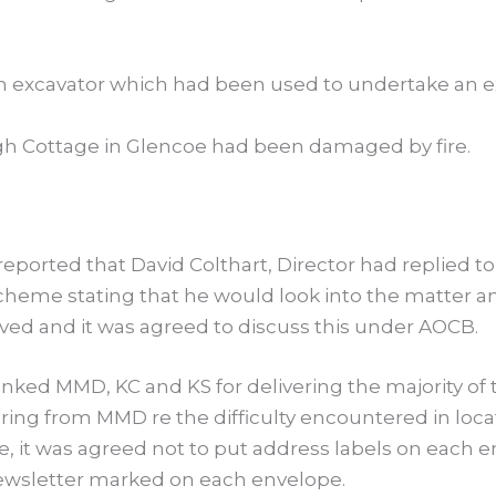
 excavator which had been used to undertake an ex
igh Cottage in Glencoe had been damaged by fire.
eported that David Colthart, Director had replied t
eme stating that he would look into the matter and
ed and it was agreed to discuss this under AOCB.
ked MMD, KC and KS for delivering the majority of 
aring from MMD re the difficulty encountered in loc
ure, it was agreed not to put address labels on each
wsletter marked on each envelope.