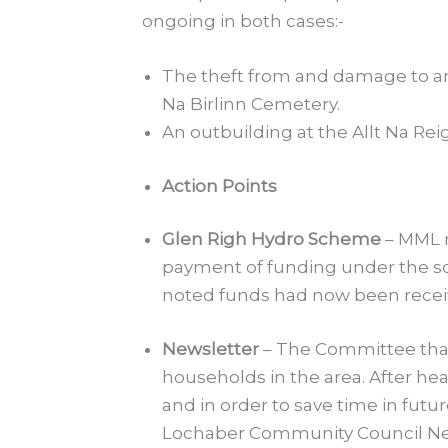
ongoing in both cases:-
The theft from and damage to an
Na Birlinn Cemetery.
An outbuilding at the Allt Na Re
Action Points
Glen Righ Hydro Scheme
– MML r
payment of funding under the sch
noted funds had now been receiv
Newsletter
– The Committee than
households in the area. After he
and in order to save time in fut
Lochaber Community Council Ne