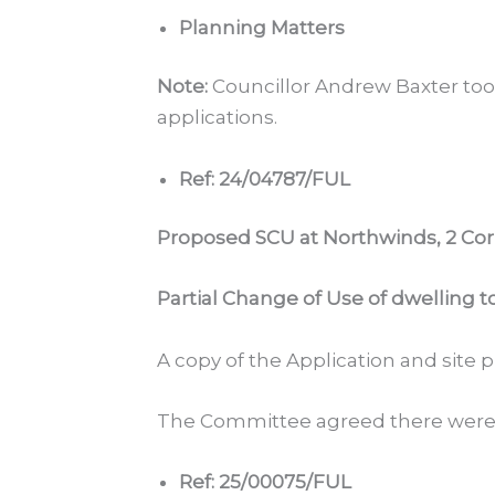
Planning Matters
Note:
Councillor Andrew Baxter took
applications.
Ref: 24/04787/FUL
Proposed SCU at Northwinds, 2 Cor
Partial Change of Use of dwelling t
A copy of the Application and site
The Committee agreed there were no
Ref: 25/00075/FUL