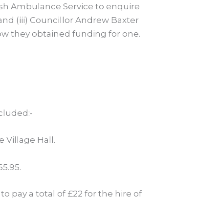
ttish Ambulance Service to enquire
 and (iii) Councillor Andrew Baxter
ow they obtained funding for one.
cluded:-
 Village Hall.
5.95.
 pay a total of £22 for the hire of