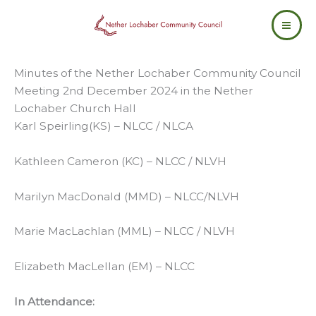
Skip
to
content
Minutes of the Nether Lochaber Community Council
Meeting 2nd December 2024 in the Nether
Lochaber Church Hall
Karl Speirling(KS) – NLCC / NLCA
Kathleen Cameron (KC) – NLCC / NLVH
Marilyn MacDonald (MMD) – NLCC/NLVH
Marie MacLachlan (MML) – NLCC / NLVH
Elizabeth MacLellan (EM) – NLCC
In Attendance: