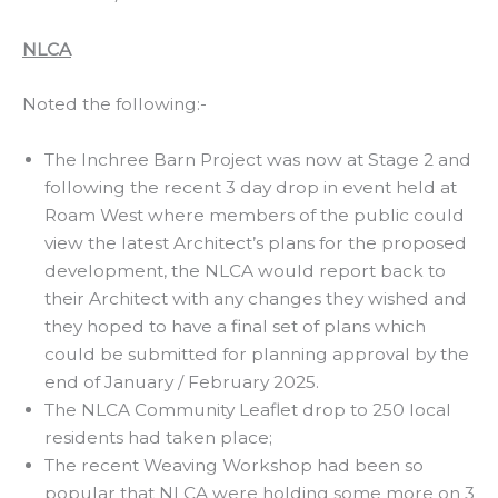
NLCA
Noted the following:-
The Inchree Barn Project was now at Stage 2 and
following the recent 3 day drop in event held at
Roam West where members of the public could
view the latest Architect’s plans for the proposed
development, the NLCA would report back to
their Architect with any changes they wished and
they hoped to have a final set of plans which
could be submitted for planning approval by the
end of January / February 2025.
The NLCA Community Leaflet drop to 250 local
residents had taken place;
The recent Weaving Workshop had been so
popular that NLCA were holding some more on 3