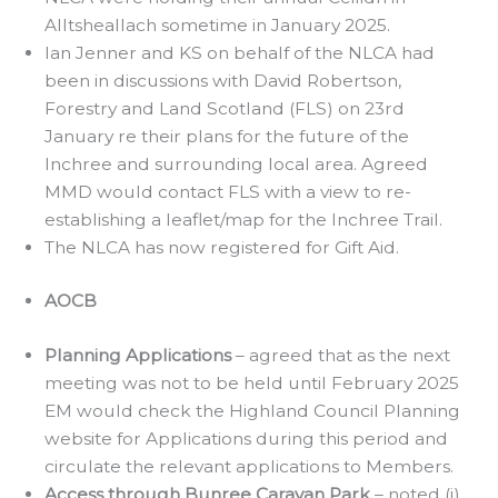
Alltsheallach sometime in January 2025.
Ian Jenner and KS on behalf of the NLCA had
been in discussions with David Robertson,
Forestry and Land Scotland (FLS) on 23rd
January re their plans for the future of the
Inchree and surrounding local area. Agreed
MMD would contact FLS with a view to re-
establishing a leaflet/map for the Inchree Trail.
The NLCA has now registered for Gift Aid.
AOCB
Planning Applications
– agreed that as the next
meeting was not to be held until February 2025
EM would check the Highland Council Planning
website for Applications during this period and
circulate the relevant applications to Members.
Access through Bunree Caravan Park
– noted (i)