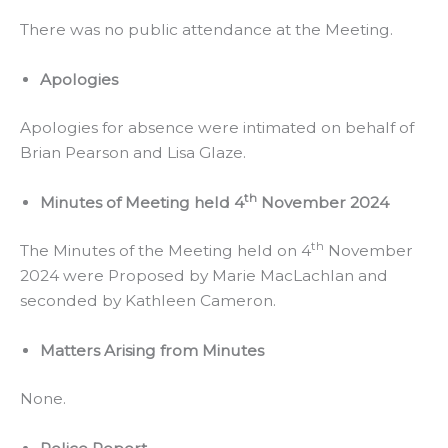
There was no public attendance at the Meeting.
Apologies
Apologies for absence were intimated on behalf of
Brian Pearson and Lisa Glaze.
th
Minutes of Meeting held 4
November 2024
th
The Minutes of the Meeting held on 4
November
2024 were Proposed by Marie MacLachlan and
seconded by Kathleen Cameron.
Matters Arising from Minutes
None.