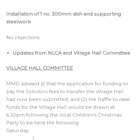
Installation of 1 no. 300mm dish and supporting
steelwork
No objections.
Updates from NLCA and Village Hall Committee
VILLAGE HALL COMMITTEE
MMD advised (i) that the application for funding to
pay the Solicitors fees to transfer the Village Hall
had now been submitted; and (2) the Raffle to raise
funds for the Village Hall would be drawn at
6.30pm following the local Children’s Christmas
Party to be held the following
Saturday.
/