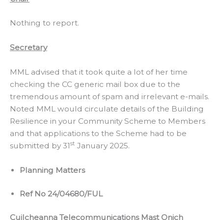
Nothing to report.
Secretary
MML advised that it took quite a lot of her time
checking the CC generic mail box due to the
tremendous amount of spam and irrelevant e-mails.
Noted MML would circulate details of the Building
Resilience in your Community Scheme to Members
and that applications to the Scheme had to be
st
submitted by 31
January 2025.
Planning Matters
Ref No 24/04680/FUL
Cuilcheanna Telecommunications Mast Onich