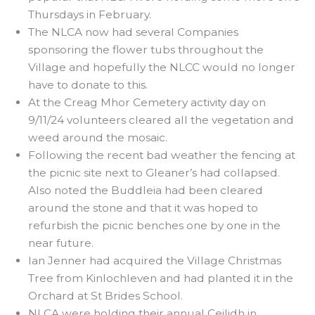
Thursdays in February.
The NLCA now had several Companies
sponsoring the flower tubs throughout the
Village and hopefully the NLCC would no longer
have to donate to this.
At the Creag Mhor Cemetery activity day on
9/11/24 volunteers cleared all the vegetation and
weed around the mosaic.
Following the recent bad weather the fencing at
the picnic site next to Gleaner’s had collapsed.
Also noted the Buddleia had been cleared
around the stone and that it was hoped to
refurbish the picnic benches one by one in the
near future.
Ian Jenner had acquired the Village Christmas
Tree from Kinlochleven and had planted it in the
Orchard at St Brides School.
NLCA were holding their annual Ceilidh in