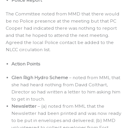
Police Report
The Committee noted from MMD that there would
be no Police presence at the meeting but that PC
Cooper had indicated there was nothing to report
and that he hoped to attend the next meeting.
Agreed the local Police contact be added to the
NLCC circulation list.
Action Points
Glen Righ Hydro Scheme
– noted from MML that
she had heard nothing from David Colthart,
Director so had written a letter to him asking him
to get in touch.
Newsletter
– (a) noted from MML that the
Newsletter had been printed and was now ready
to be put in envelopes and delivered; (b) MMD
volunteered to collect envelopes from Fort