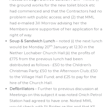
the ground works for the new toilet block etc
had commenced and that the Contractors had no
problem with public access; and (2) that MML
had e
-
mailed Jill Morrow advising her the
Members were supportive of her application for a
right of way.
Soup & Sandwich Lunch
– noted (i) the next lunch
th
would be Monday 20
January at 12.30 in the
Nether Lochaber Church Hall;(ii) the profits of
£175 from the previous lunch had been
distributed as follows - £50 to the Children’s
Christmas Party; £50 to the Afternoon Club; £50
to the Village Hall Fund; and £25 to pay for the
hire of the Church Hall.
Defibrillators
– Further to previous discussion at
Meetings on this subject it was noted Onich Petrol
Station had agreed to have one. Noted MML
would check with St Brides re this and that KS