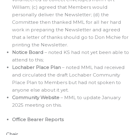
William; (c) agreed that Members would
personally deliver the Newsletter; (d) the
Committee then thanked MML for all her hard
work in preparing the Newsletter and agreed
that a letter of thanks should go to Don Michie for
printing the Newsletter.
Notice Board
– noted KS had not yet been able to
attend to this;
Lochaber Place Plan
– noted MML had received
and circulated the draft Lochaber Community
Place Plan to Members but had not spoken to
anyone else about it yet.
Community Website
– MML to update January
2025 meeting on this.
Office Bearer Reports
Chair