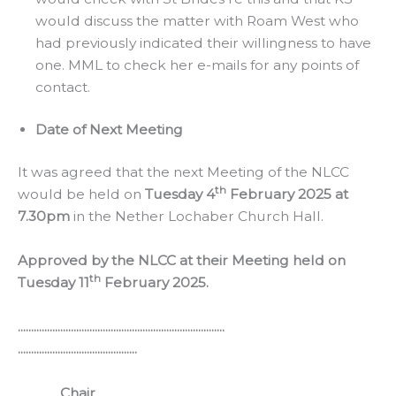
would discuss the matter with Roam West who
had previously indicated their willingness to have
one. MML to check her e-mails for any points of
contact.
Date of Next Meeting
It was agreed that the next Meeting of the NLCC
th
would be held on
Tuesday 4
February 2025 at
7.30pm
in the Nether Lochaber Church Hall.
Approved by the NLCC at their Meeting held on
th
Tuesday 11
February 2025.
..............................................................................
.............................................
Chair