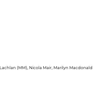
Lachlan (MM), Nicola Mair, Marilyn Macdonald