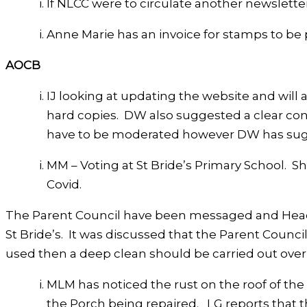
If NLCC were to circulate another newslett
Anne Marie has an invoice for stamps to be p
AOCB
IJ looking at updating the website and will a
hard copies. DW also suggested a clear co
have to be moderated however DW has sugge
MM – Voting at St Bride’s Primary School. Sh
Covid.
The Parent Council have been messaged and Head T
St Bride’s. It was discussed that the Parent Council
used then a deep clean should be carried out over n
MLM has noticed the rust on the roof of the v
the Porch being repaired. LG reports that t