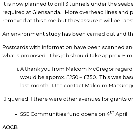
It is now planned to drill 3 tunnels under the sea
required at Glensanda. More overhead lines and py
removed at this time but they assure it will be “aes
An environment study has been carried out and there
Postcards with information have been scanned and 
what s proposed. This job should take approx. 6 m
A thank you from Malcom McGregor regarding
would be approx. £250 – £350. This was bas
last month. IJ to contact Malcolm MacGrego
IJ queried if there were other avenues for grants 
th
SSE Communities fund opens on 4
April
AOCB