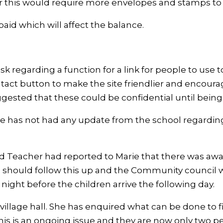
er this would require more envelopes and stamps t
aid which will affect the balance.
sk regarding a function for a link for people to use 
ntact button to make the site friendlier and encou
sted that these could be confidential until being 
e has not had any update from the school regarding 
eacher had reported to Marie that there was await
 should follow this up and the Community council will
ight before the children arrive the following day.
illage hall. She has enquired what can be done to fix
his is an ongoing issue and they are now only two 