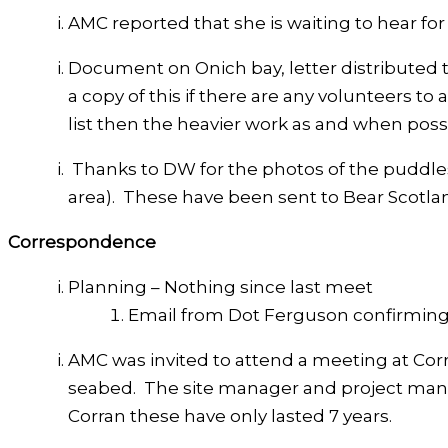
AMC reported that she is waiting to hear for
Document on Onich bay, letter distributed t
a copy of this if there are any volunteers to 
list then the heavier work as and when poss
Thanks to DW for the photos of the puddle
area). These have been sent to Bear Scotla
Correspondence
Planning – Nothing since last meet
Email from Dot Ferguson confirming 
AMC was invited to attend a meeting at Corr
seabed. The site manager and project manag
Corran these have only lasted 7 years.