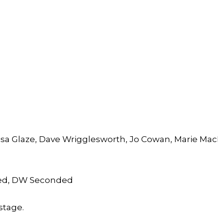
isa Glaze, Dave Wrigglesworth, Jo Cowan, Marie Mac
ed, DW Seconded
stage.