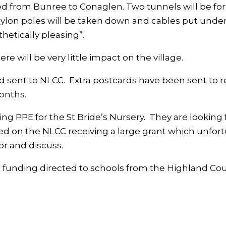
bed from Bunree to Conaglen. Two tunnels will be fo
lon poles will be taken down and cables put underg
thetically pleasing”.
 will be very little impact on the village.
sent to NLCC. Extra postcards have been sent to re
onths.
 PPE for the St Bride’s Nursery. They are looking 
ed on the NLCC receiving a large grant which unfo
r and discuss.
or funding directed to schools from the Highland Cou