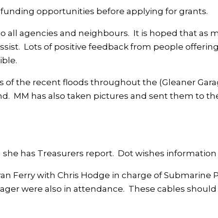
 funding opportunities before applying for grants.
o all agencies and neighbours. It is hoped that as 
assist. Lots of positive feedback from people offering
ible.
s of the recent floods throughout the (Gleaner Gar
nd. MM has also taken pictures and sent them to th
she has Treasurers report. Dot wishes information
an Ferry with Chris Hodge in charge of Submarine P
er were also in attendance. These cables should l