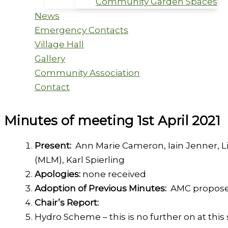
Community Garden Spaces
News
Emergency Contacts
Village Hall
Gallery
Community Association
Contact
Minutes of meeting 1st April 2021
Present:
Ann Marie Cameron, Iain Jenner, L
(MLM), Karl Spierling
Apologies:
none received
Adoption of Previous Minutes:
AMC propos
Chair’s Report:
Hydro Scheme – this is no further on at this 