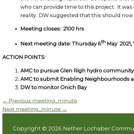
who can provide time to this project. It wa
reality. DW suggested that this should no
Meeting closes:
2100 hrs
th
Next meeting date: Thursday 6
May 2021, 
ACTION POINTS:
AMC to pursue Glen Righ hydro community
AMC to submit Enabling Neighbourhoods a
DW to monitor Onich Bay
←
Previous meeting_minute
Next meeting_minute
→
Copyright © 2026 Nether Lochaber Commu