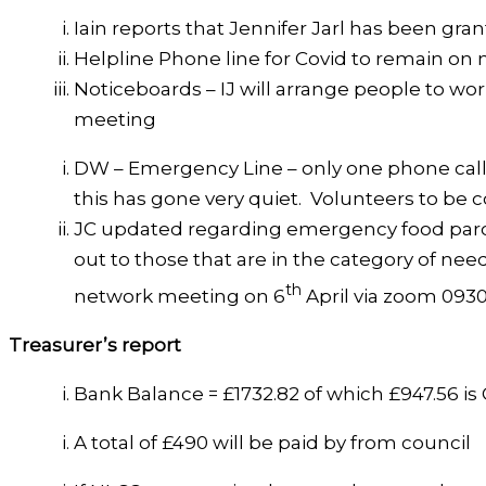
Iain reports that Jennifer Jarl has been gr
Helpline Phone line for Covid to remain on 
Noticeboards – IJ will arrange people to wor
meeting
DW – Emergency Line – only one phone call
this has gone very quiet. Volunteers to be 
JC updated regarding emergency food parce
out to those that are in the category of need
th
network meeting on 6
April via zoom 0930
Treasurer’s report
Bank Balance = £1732.82 of which £947.56 i
A total of £490 will be paid by from council