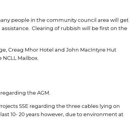
many people in the community council area will get
 assistance. Clearing of rubbish will be first on the
age, Creag Mhor Hotel and John MacIntyre Hut
e NCLL Mailbox.
 regarding the AGM.
rojects SSE regarding the three cables lying on
ast 10- 20 years however, due to environment at