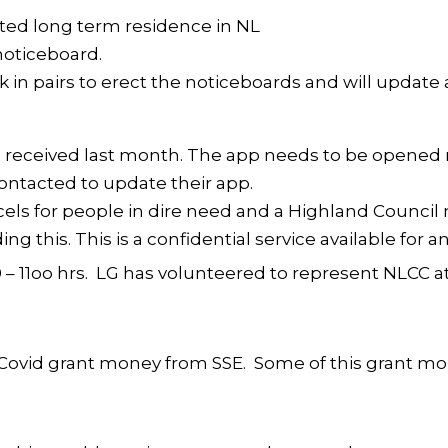
anted long term residence in NL
noticeboard.
k in pairs to erect the noticeboards and will update
 received last month. The app needs to be opened n
contacted to update their app.
ls for people in dire need and a Highland Counci
ing this. This is a confidential service available for
 – 11oo hrs. LG has volunteered to represent NLCC 
s Covid grant money from SSE. Some of this grant mo