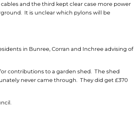
r cables and the third kept clear case more power
round. It is unclear which pylons will be
sidents in Bunree, Corran and Inchree advising of
for contributions to a garden shed. The shed
rtunately never came through. They did get £370
ncil.