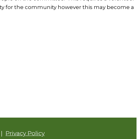
cility for the community however this may become a
|
Privacy Policy