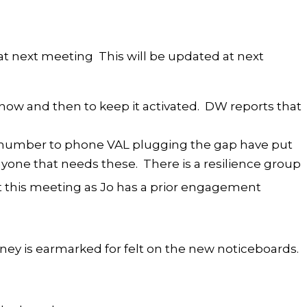
 at next meeting This will be updated at next
ow and then to keep it activated. DW reports that
l number to phone VAL plugging the gap have put
 anyone that needs these. There is a resilience group
at this meeting as Jo has a prior engagement
ney is earmarked for felt on the new noticeboards.