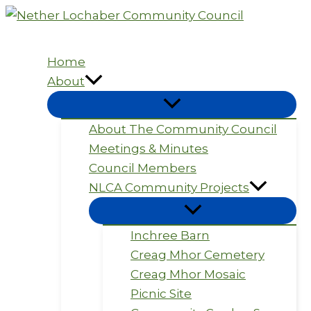
Skip
to
content
Home
About
About The Community Council
Meetings & Minutes
Council Members
NLCA Community Projects
Inchree Barn
Creag Mhor Cemetery
Creag Mhor Mosaic
Picnic Site