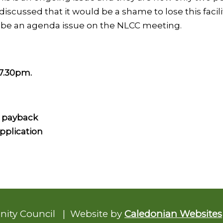
s discussed that it would be a shame to lose this fa
w be an agenda issue on the NLCC meeting.
7.30pm.
 payback
pplication
nity Council | Website by
Caledonian Websites