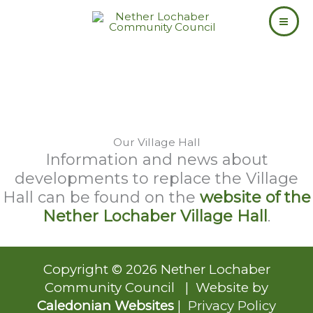
Skip
to
content
Our Village Hall
Information and news about
developments to replace the Village
Hall can be found on the
website of the
Nether Lochaber Village Hall
.
Copyright © 2026 Nether Lochaber
Community Council | Website by
Caledonian Websites
|
Privacy Policy