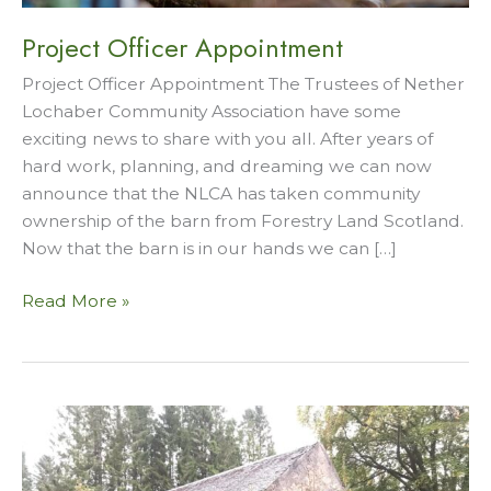
Project Officer Appointment
Project Officer Appointment The Trustees of Nether
Lochaber Community Association have some
exciting news to share with you all. After years of
hard work, planning, and dreaming we can now
announce that the NLCA has taken community
ownership of the barn from Forestry Land Scotland.
Now that the barn is in our hands we can […]
Project
Read More »
Officer
Appointment