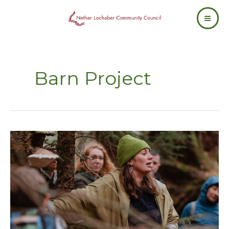
Skip
to
content
Barn Project