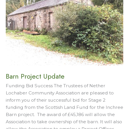
Barn Project Update
Funding Bid Success The Trustees of Nether
Lochaber Community Association are pleased to
inform you of their successful bid for Stage 2
funding from the Scottish Land Fund for the Inchree
Barn project. The award of £45,186 will allow the
Association to take ownership of the barn. It will also
allow the Association to employ a Project Officer