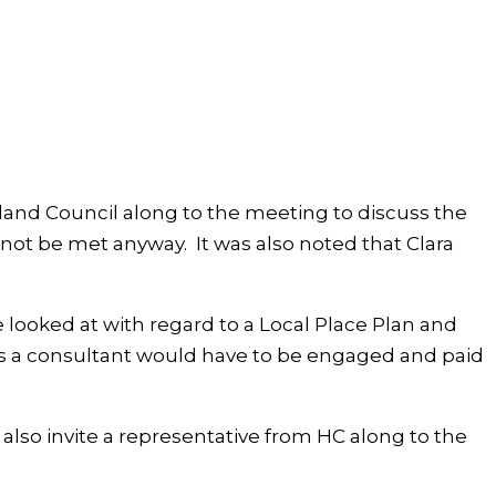
land Council along to the meeting to discuss the
ot be met anyway. It was also noted that Clara
 looked at with regard to a Local Place Plan and
his a consultant would have to be engaged and paid
lso invite a representative from HC along to the