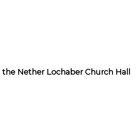
 the Nether Lochaber Church Hall