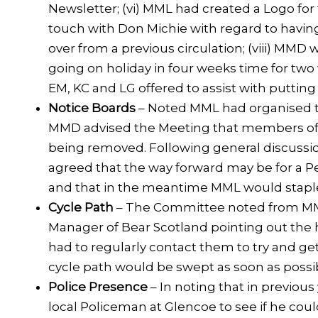
Newsletter; (vi) MML had created a Logo fo
touch with Don Michie with regard to having
over from a previous circulation; (viii) MMD 
going on holiday in four weeks time for two
EM, KC and LG offered to assist with putting
Notice Boards
– Noted MML had organised th
MMD advised the Meeting that members of t
being removed. Following general discussion
agreed that the way forward may be for a Pe
and that in the meantime MML would stapl
Cycle Path
– The Committee noted from MML
Manager of Bear Scotland pointing out the 
had to regularly contact them to try and g
cycle path would be swept as soon as possi
Police Presence
– In noting that in previou
local Policeman at Glencoe to see if he co