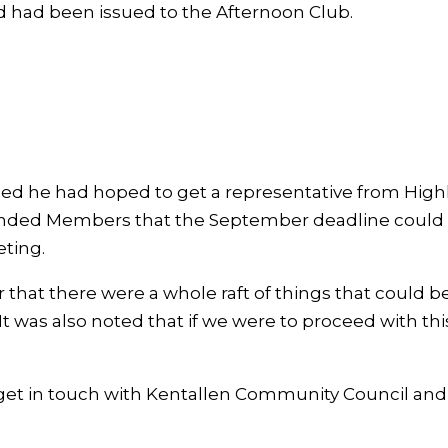
d had been issued to the Afternoon Club.
ised he had hoped to get a representative from High
minded Members that the September deadline could n
ting.
that there were a whole raft of things that could be
It was also noted that if we were to proceed with t
get in touch with Kentallen Community Council and a