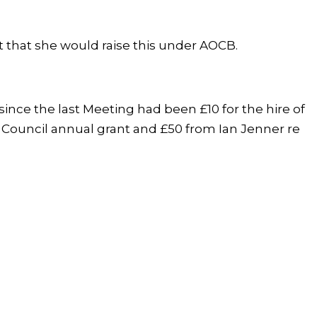
that she would raise this under AOCB.
ince the last Meeting had been £10 for the hire of
 Council annual grant and £50 from Ian Jenner re