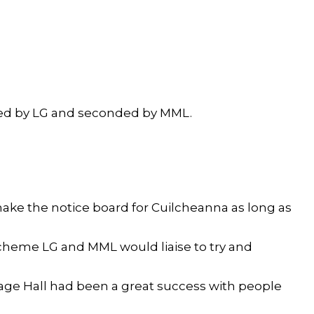
ed by LG and seconded by MML.
ke the notice board for Cuilcheanna as long as
cheme LG and MML would liaise to try and
lage Hall had been a great success with people