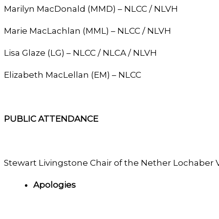
Marilyn MacDonald (MMD) – NLCC / NLVH
Marie MacLachlan (MML) – NLCC / NLVH
Lisa Glaze (LG) – NLCC / NLCA / NLVH
Elizabeth MacLellan (EM) – NLCC
PUBLIC ATTENDANCE
Stewart Livingstone Chair of the Nether Lochaber 
Apologies