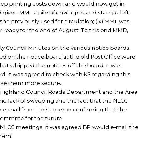
keep printing costs down and would now get in
d given MML a pile of envelopes and stamps left
she previously used for circulation; (ix) MML was
r ready for the end of August. To this end MMD,
 Council Minutes on the various notice boards.
 on the notice board at the old Post Office were
hat whipped the notices off the board, it was
d. It was agreed to check with KS regarding this
ake them more secure.
 Highland Council Roads Department and the Area
nd lack of sweeping and the fact that the NLCC
an e-mail from Ian Cameron confirming that the
ogramme for the future.
he NLCC meetings, it was agreed BP would e-mail the
them.