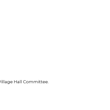
Village Hall Committee.