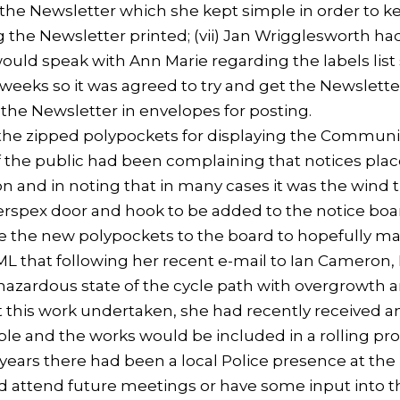
r the Newsletter which she kept simple in order to 
 the Newsletter printed; (vii) Jan Wrigglesworth ha
would speak with Ann Marie regarding the labels list 
 weeks so it was agreed to try and get the Newslette
 the Newsletter in envelopes for posting.
e zipped polypockets for displaying the Community
he public had been complaining that notices placed
 and in noting that in many cases it was the wind t
rspex door and hook to be added to the notice boar
e the new polypockets to the board to hopefully m
 that following her recent e-mail to Ian Cameron,
hazardous state of the cycle path with overgrowth a
et this work undertaken, she had recently received 
ble and the works would be included in a rolling pr
s years there had been a local Police presence at t
uld attend future meetings or have some input into 