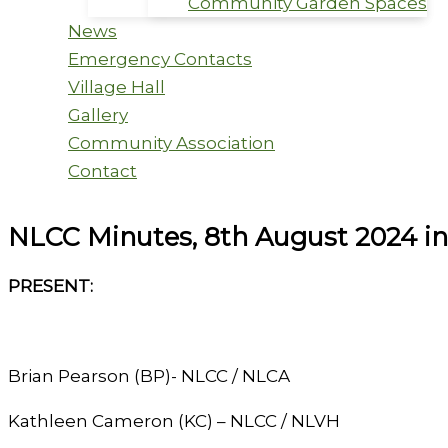
Community Garden Spaces
News
Emergency Contacts
Village Hall
Gallery
Community Association
Contact
NLCC Minutes, 8th August 2024 in
PRESENT:
Brian Pearson (BP)- NLCC / NLCA
Kathleen Cameron (KC) – NLCC / NLVH