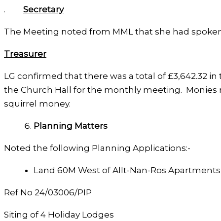
.
Secretary
The Meeting noted from MML that she had spoken w
Treasurer
LG confirmed that there was a total of £3,642.32 i
the Church Hall for the monthly meeting. Monies r
squirrel money.
Planning Matters
Noted the following Planning Applications:-
Land 60M West of Allt-Nan-Ros Apartments
Ref No 24/03006/PIP
Siting of 4 Holiday Lodges