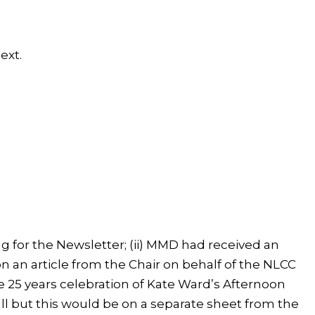
ext.
ng for the Newsletter; (ii) MMD had received an
on an article from the Chair on behalf of the NLCC
he 25 years celebration of Kate Ward’s Afternoon
ll but this would be on a separate sheet from the