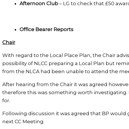
Afternoon Club
– LG to check that £50 awar
Office Bearer Reports
Chair
With regard to the Local Place Plan, the Chair adv
possibility of NLCC preparing a Local Plan but re
from the NLCA had been unable to attend the mee
After hearing from the Chair it was agreed however 
therefore this was something worth investigating. 
for.
Following discussion it was agreed that BP would 
next CC Meeting.