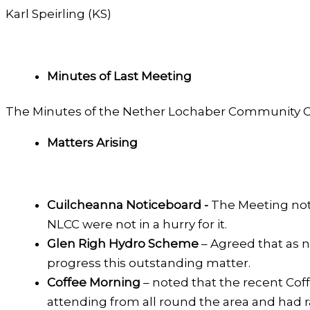
Karl Speirling (KS)
Minutes of Last Meeting
The Minutes of the Nether Lochaber Community C
Matters Arising
Cuilcheanna Noticeboard -
The Meeting not
NLCC were not in a hurry for it.
Glen Righ Hydro Scheme
– Agreed that as 
progress this outstanding matter.
Coffee Morning
– noted that the recent Cof
attending from all round the area and had r