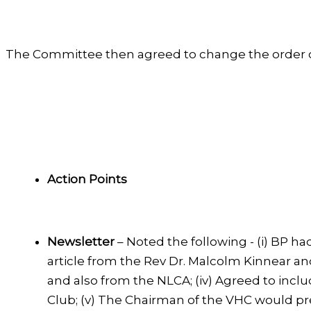
The Committee then agreed to change the order of
Action Points
Newsletter
– Noted the following - (i) BP h
article from the Rev Dr. Malcolm Kinnear and
and also from the NLCA; (iv) Agreed to inclu
Club; (v) The Chairman of the VHC would pre