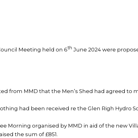
th
ouncil Meeting held on 6
June 2024 were propos
ed from MMD that the Men’s Shed had agreed to ma
nothing had been received re the Glen Righ Hydro S
fee Morning organised by MMD in aid of the new Vil
aised the sum of £851.