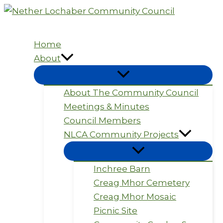
Skip
to
content
Home
About
About The Community Council
Meetings & Minutes
Council Members
NLCA Community Projects
Inchree Barn
Creag Mhor Cemetery
Creag Mhor Mosaic
Picnic Site