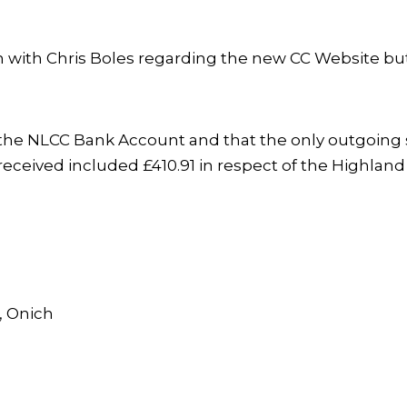
ith Chris Boles regarding the new CC Website but 
n the NLCC Bank Account and that the only outgoing s
eceived included £410.91 in respect of the Highland
, Onich