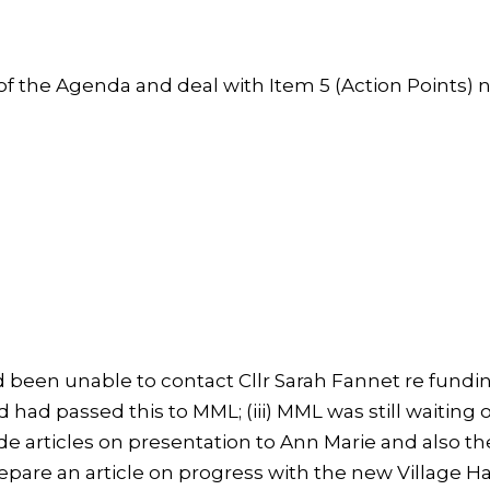
 the Agenda and deal with Item 5 (Action Points) n
ad been unable to contact Cllr Sarah Fannet re fundi
 had passed this to MML; (iii) MML was still waiting 
de articles on presentation to Ann Marie and also t
pare an article on progress with the new Village Ha