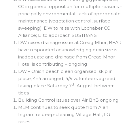
CC in general opposition for multiple reasons –
principally environmental; lack of appropriate
maintenance (vegetation control, surface
sweeping); DW to raise with Lochaber CC
Alliance; IJ to approach SUSTRANS
DW raises drainage issue at Creag Mhor; BEAR
have responded acknowledging drain size is
inadequate and drainage from Creag Mhor
Hotel is contributing – ongoing
DW – Onich beach clean organised; skip in
place; 4×4 arranged; 4/5 volunteers agreed;
th
taking place Saturday 7
August between
tides
Building Control issues over Air BnB ongoing
MLM continues to seek quote from Alan
Ingram re deep-cleaning Village Hall; LG
raises