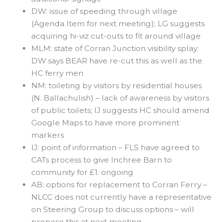
DW: issue of speeding through village
(Agenda Item for next meeting); LG suggests
acquiring hi-viz cut-outs to fit around village
MLM: state of Corran Junction visibility splay:
DW says BEAR have re-cut this as well as the
HC ferry men
NM: toileting by visitors by residential houses
(N. Ballachulish) – lack of awareness by visitors
of public toilets; IJ suggests HC should amend
Google Maps to have more prominent
markers
IJ: point of information – FLS have agreed to
CATs process to give Inchree Barn to
community for £1: ongoing
AB: options for replacement to Corran Ferry –
NLCC does not currently have a representative
on Steering Group to discuss options – will
propose this at next meeting