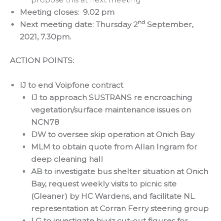
Meeting closes:
9.02 pm
nd
Next meeting date: Thursday 2
September,
2021, 7.30pm.
ACTION POINTS:
IJ to end Voipfone contract
IJ to approach SUSTRANS re encroaching
vegetation/
surface maintenance issues on
NCN78
DW to oversee skip operation at Onich Bay
MLM to obtain quote from Allan Ingram for
deep cleaning hall
AB to investigate bus shelter situation at Onich
Bay, request weekly visits to picnic site
(Gleaner) by HC Wardens, and facilitate NL
representation at Corran Ferry steering group
LG to investigate hi-viz cut-out figures for