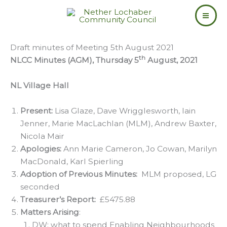
Skip
to
content
Draft minutes of Meeting 5th August 2021
th
NLCC Minutes (AGM), Thursday 5
August, 2021
NL Village Hall
Present:
Lisa Glaze, Dave Wrigglesworth, Iain
Jenner, Marie MacLachlan (MLM), Andrew Baxter,
Nicola Mair
Apologies:
Ann Marie Cameron, Jo Cowan, Marilyn
MacDonald, Karl Spierling
Adoption of Previous Minutes:
MLM proposed, LG
seconded
Treasurer’s Report:
£5475.88
Matters Arising
:
DW: what to spend Enabling Neighbourhoods