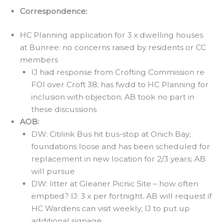
Correspondence:
HC Planning application for 3 x dwelling houses
at Bunree: no concerns raised by residents or CC
members
IJ had response from Crofting Commission re
FOI over Croft 38; has fwdd to HC Planning for
inclusion with objection; AB took no part in
these discussions
AOB:
DW: Citilink Bus hit bus-stop at Onich Bay;
foundations loose and has been scheduled for
replacement in new location for 2/3 years; AB
will pursue
DW: litter at Gleaner Picnic Site – how often
emptied? IJ: 3 x per fortnight. AB will request if
HC Wardens can visit weekly; IJ to put up
additional signage