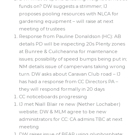
funds on? DW suggests a strimmer; IJ
proposes pooling resources with NLCA for
gardening equipment – will raise at next
meeting of trustees
Response from Pauline Donaldson (HC): AB
details PD will be inspecting 20s Plenty zones
at Bunree & Cuilcheanna for maintenance
issues; possibility of speed bumps being put in;
NM details issue of campervans taking wrong
turn. DW asks about Caravan Club road – IJ
has had a response from CC Directors PA –
they will respond formally in 20 days
CC noticeboards progressing
IJ met Niall Blair re new (Nether Lochaber)
website; DW & MLM agree to be new
administrators for CC: CA admins TBC at next
meeting
DW raises issue of BEAR using glyphosphate;