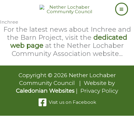
Skip
to
content
Inchree
For the latest news about Inchree and
the Barn Project, visit the
dedicated
web page
at the Nether Lochaber
Community Association website...
Copyright © 2026 Nether Lochaber
Community Council | Website by
Caledonian Websites
|
Privacy Policy
Visit us on Facebook